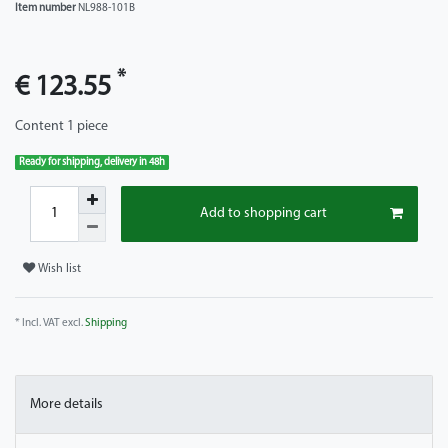
Item number
NL988-101B
*
€ 123.55
Content
1
piece
Ready for shipping, delivery in 48h
Add to shopping cart
Wish list
* Incl. VAT excl.
Shipping
More details