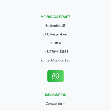
MAIERS GOLFCARTS
Breitenfeld 85
8333 Riegersburg
Austria
+43/676/4433888
contact@golfcart.at
INFORMATION
Contact form