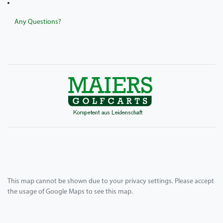
Any Questions?
This map cannot be shown due to your privacy settings. Please accept
the usage of Google Maps to see this map.