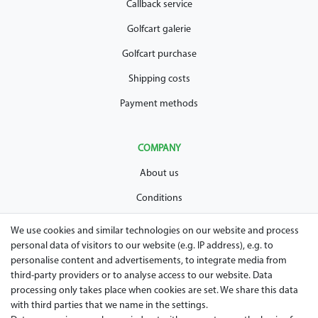
Callback service
Golfcart galerie
Golfcart purchase
Shipping costs
Payment methods
COMPANY
About us
Conditions
Privacy policy
We use cookies and similar technologies on our website and process
personal data of visitors to our website (e.g. IP address), e.g. to
Legal disclosure
personalise content and advertisements, to integrate media from
Right of withdrawal
third-party providers or to analyse access to our website. Data
processing only takes place when cookies are set. We share this data
Guarantee and warranty conditions
with third parties that we name in the settings.