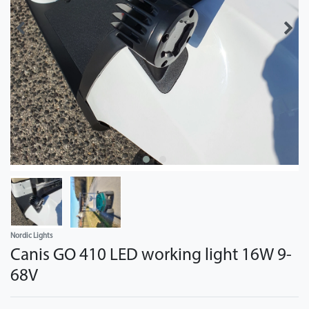
Nordic Lights
Canis GO 410 LED working light 16W 9-
68V