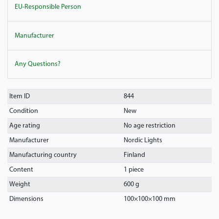
EU-Responsible Person
Manufacturer
Any Questions?
Item ID
844
Condition
New
Age rating
No age restriction
Manufacturer
Nordic Lights
Manufacturing country
Finland
Content
1 piece
Weight
600 g
Dimensions
100
×
100
×
100
mm