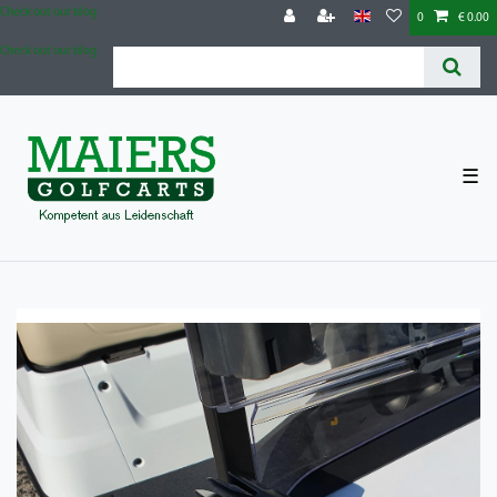
Check out our blog
0
€ 0.00
Check out our blog
☰