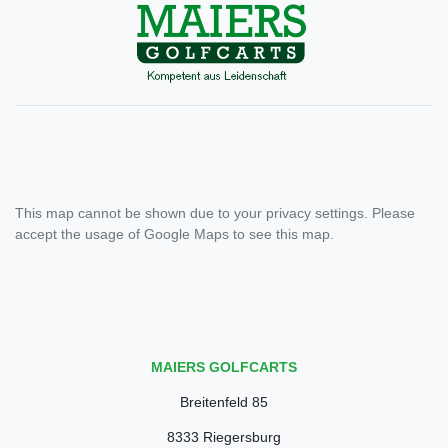
This map cannot be shown due to your privacy settings. Please
accept the usage of Google Maps to see this map.
MAIERS GOLFCARTS
Breitenfeld 85
8333 Riegersburg