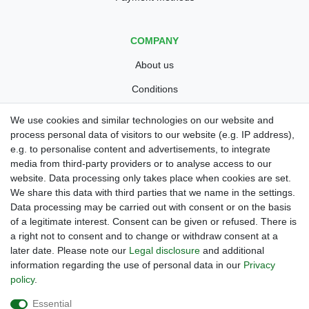
COMPANY
About us
Conditions
Privacy policy
We use cookies and similar technologies on our website and
process personal data of visitors to our website (e.g. IP address),
Legal disclosure
e.g. to personalise content and advertisements, to integrate
Right of withdrawal
media from third-party providers or to analyse access to our
website. Data processing only takes place when cookies are set.
Guarantee and warranty conditions
We share this data with third parties that we name in the settings.
Data processing may be carried out with consent or on the basis
of a legitimate interest. Consent can be given or refused. There is
a right not to consent and to change or withdraw consent at a
later date. Please note our
Legal disclosure
and additional
information regarding the use of personal data in our
Privacy
policy
.
Are you looing for a used Golfcart? Maiers Golfcarts is your
Essential