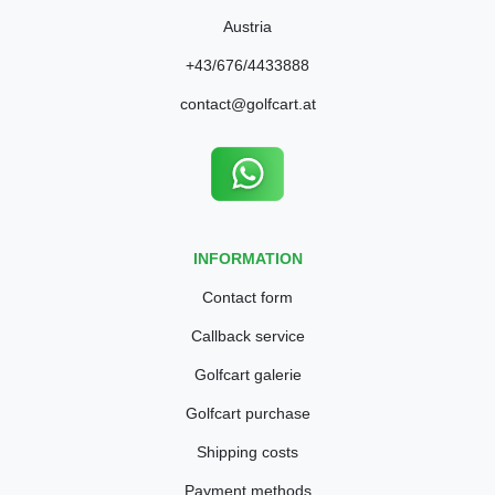
Austria
+43/676/4433888
contact@golfcart.at
INFORMATION
Contact form
Callback service
Golfcart galerie
Golfcart purchase
Shipping costs
Payment methods