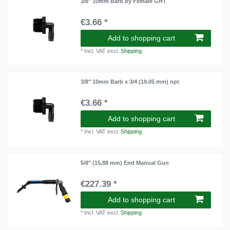
3/8" 10mm Barb by Female GHT
€3.66 *
Add to shopping cart
*
Incl. VAT
excl.
Shipping
3/8" 10mm Barb x 3/4 (19.05 mm) npt
€3.66 *
Add to shopping cart
*
Incl. VAT
excl.
Shipping
5/8" (15.88 mm) End Manual Gun
€227.39 *
Add to shopping cart
*
Incl. VAT
excl.
Shipping