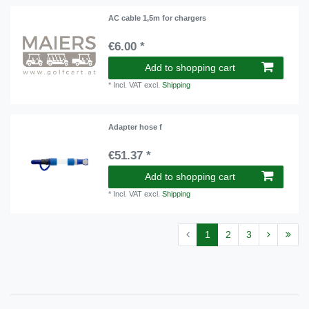
AC cable 1,5m for chargers
€6.00 *
Add to shopping cart
*
Incl. VAT
excl.
Shipping
Adapter hose f
€51.37 *
Add to shopping cart
*
Incl. VAT
excl.
Shipping
1
2
3