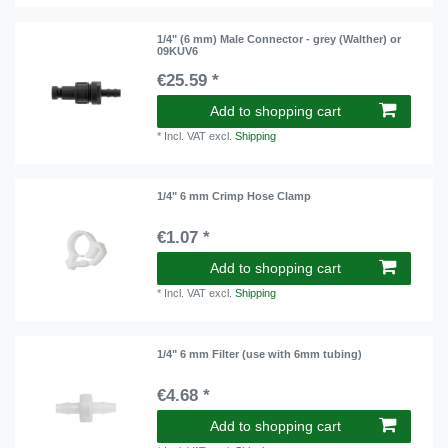
1/4" (6 mm) Male Connector - grey (Walther) or
09KUV6
€25.59 *
Add to shopping cart
*
Incl. VAT
excl.
Shipping
1/4" 6 mm Crimp Hose Clamp
€1.07 *
Add to shopping cart
*
Incl. VAT
excl.
Shipping
1/4" 6 mm Filter (use with 6mm tubing)
€4.68 *
Add to shopping cart