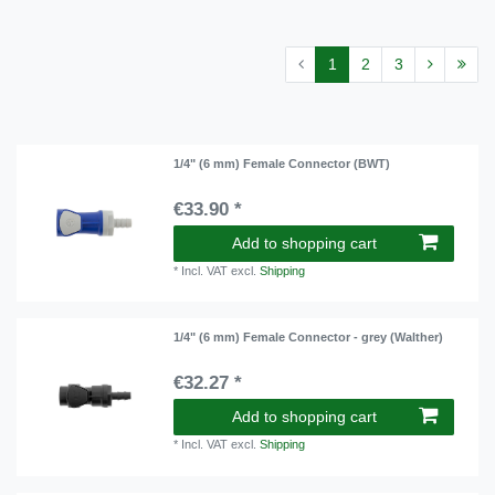
1
2
3
1/4" (6 mm) Female Connector (BWT)
€33.90 *
Add to shopping cart
*
Incl. VAT
excl.
Shipping
1/4" (6 mm) Female Connector - grey (Walther)
€32.27 *
Add to shopping cart
*
Incl. VAT
excl.
Shipping