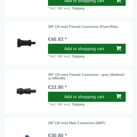
Add to shopping cart
*
Incl. VAT
excl.
Shipping
3/8" (10 mm) Female Connector (Flow-Rite)
€46.93 *
Add to shopping cart
*
Incl. VAT
excl.
Shipping
3/8" (10 mm) Female Connector - grey (Walther)
or 09KUM1
€33.90 *
Add to shopping cart
*
Incl. VAT
excl.
Shipping
3/8" (10 mm) Male Connector (BWT)
€30.80 *