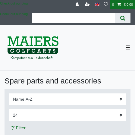
Check out our blog
0
€ 0.00
Check out our blog
☰
Spare parts and accessories
Filter