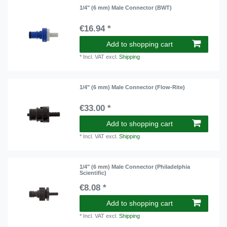
1/4" (6 mm) Male Connector (BWT)
€16.94 *
Add to shopping cart
*
Incl. VAT
excl.
Shipping
1/4" (6 mm) Male Connector (Flow-Rite)
€33.00 *
Add to shopping cart
*
Incl. VAT
excl.
Shipping
1/4" (6 mm) Male Connector (Philadelphia
Scientific)
€8.08 *
Add to shopping cart
*
Incl. VAT
excl.
Shipping