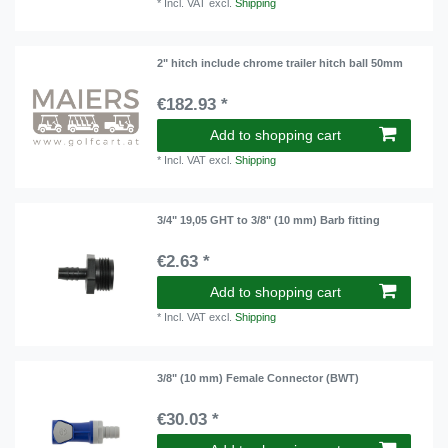
*
Incl. VAT
excl.
Shipping
2" hitch include chrome trailer hitch ball 50mm
€182.93 *
Add to shopping cart
*
Incl. VAT
excl.
Shipping
3/4" 19,05 GHT to 3/8" (10 mm) Barb fitting
€2.63 *
Add to shopping cart
*
Incl. VAT
excl.
Shipping
3/8" (10 mm) Female Connector (BWT)
€30.03 *