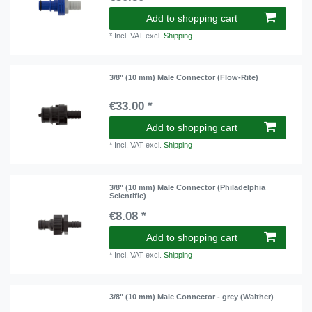
Add to shopping cart
*
Incl. VAT
excl.
Shipping
3/8" (10 mm) Male Connector (Flow-Rite)
€33.00 *
Add to shopping cart
*
Incl. VAT
excl.
Shipping
3/8" (10 mm) Male Connector (Philadelphia
Scientific)
€8.08 *
Add to shopping cart
*
Incl. VAT
excl.
Shipping
3/8" (10 mm) Male Connector - grey (Walther)