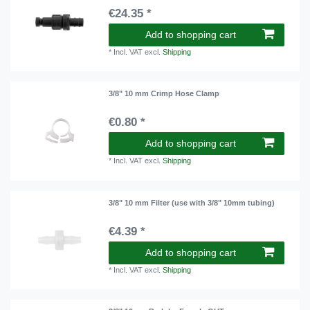
€24.35 *
Add to shopping cart
*
Incl. VAT
excl.
Shipping
3/8" 10 mm Crimp Hose Clamp
€0.80 *
Add to shopping cart
*
Incl. VAT
excl.
Shipping
3/8" 10 mm Filter (use with 3/8" 10mm tubing)
€4.39 *
Add to shopping cart
*
Incl. VAT
excl.
Shipping