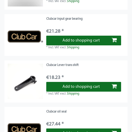
*
Incl. VAT
excl.
Shipping
Clubcar input gear bearing
€21.28 *
Add to shopping cart
*
Incl. VAT
excl.
Shipping
Clubcar Lever trans shift
€18.23 *
Add to shopping cart
*
Incl. VAT
excl.
Shipping
Clubcar oil seal
€27.44 *