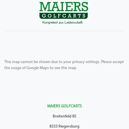
This map cannot be shown due to your privacy settings. Please accept
the usage of Google Maps to see this map.
MAIERS GOLFCARTS
Breitenfeld 85
8333 Riegersburg