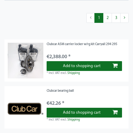
1
2
3
Clubcar ASM carrier locker w/rg kit Carryall 294 295
€2,388.00 *
Add to shopping cart
*
Incl. VAT
excl.
Shipping
Clubcar bearing ball
€42.26 *
Add to shopping cart
*
Incl. VAT
excl.
Shipping