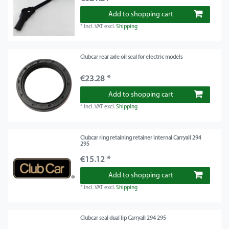
Add to shopping cart
*
Incl. VAT
excl.
Shipping
Clubcar rear axle oil seal for electric models
€23.28 *
Add to shopping cart
*
Incl. VAT
excl.
Shipping
Clubcar ring retaining retainer internal Carryall 294
295
€15.12 *
Add to shopping cart
*
Incl. VAT
excl.
Shipping
Clubcar seal dual lip Carryall 294 295