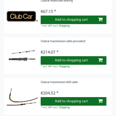
Clubcar sealed ball bearing
€67.15 *
Add to shopping cart
*
Incl. VAT
excl.
Shipping
Clubcar transmission cable precedent
€214.07 *
Add to shopping cart
*
Incl. VAT
excl.
Shipping
Clubcar transmission shift cable
€204.52 *
Add to shopping cart
*
Incl. VAT
excl.
Shipping