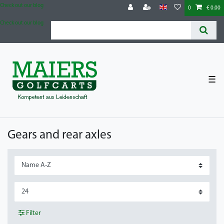
Check out our blog
0
€ 0.00
Check out our blog
☰
Gears and rear axles
Filter