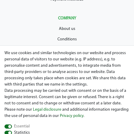
COMPANY
About us
Conditions
Privacy policy
We use cookies and similar technologies on our website and process
personal data of visitors to our website (e.g. IP address), e.g. to
Legal disclosure
personalise content and advertisements, to integrate media from
Right of withdrawal
third-party providers or to analyse access to our website. Data
processing only takes place when cookies are set. We share this data
Guarantee and warranty conditions
with third parties that we name in the settings.
Data processing may be carried out with consent or on the basis of a
legitimate interest. Consent can be given or refused. There is a right
not to consent and to change or withdraw consent at a later date.
Please note our
Legal disclosure
and additional information regarding
the use of personal data in our
Privacy policy
.
Essential
Are you looing for a used Golfcart? Maiers Golfcarts is your
Statistics