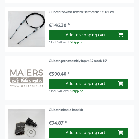
Clubcar Forward-reverse shift cable 63' 160cm
€146.30 *
Add to shopping cart
*
Incl. VAT
excl.
Shipping
Clubcar gear assembly input 25 tooth 16°
€590.40 *
Add to shopping cart
*
Incl. VAT
excl.
Shipping
Clubcar inboard boot kit
€94.87 *
Add to shopping cart