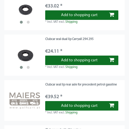
€33.02 *
Add to shopping cart
*
Incl. VAT
excl.
Shipping
Clubcar seal dual lip Carryall 294 295
€24.11 *
Add to shopping cart
*
Incl. VAT
excl.
Shipping
Clubcar seal lip rear axle for precedent petrol gasoline
€39.52 *
Add to shopping cart
*
Incl. VAT
excl.
Shipping