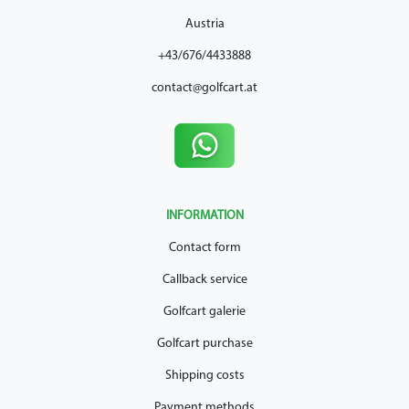
Austria
+43/676/4433888
contact@golfcart.at
INFORMATION
Contact form
Callback service
Golfcart galerie
Golfcart purchase
Shipping costs
Payment methods