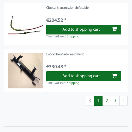
Clubcar transmission shift cable
€204.52 *
Add to shopping cart
*
Incl. VAT
excl.
Shipping
E-Z-Go front axle weldment
€330.48 *
Add to shopping cart
*
Incl. VAT
excl.
Shipping
1
2
3