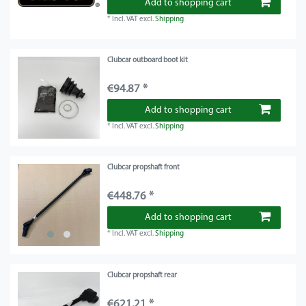
Add to shopping cart
*
Incl. VAT
excl.
Shipping
Clubcar outboard boot kit
€94.87 *
Add to shopping cart
*
Incl. VAT
excl.
Shipping
Clubcar propshaft front
€448.76 *
Add to shopping cart
*
Incl. VAT
excl.
Shipping
Clubcar propshaft rear
€621.21 *