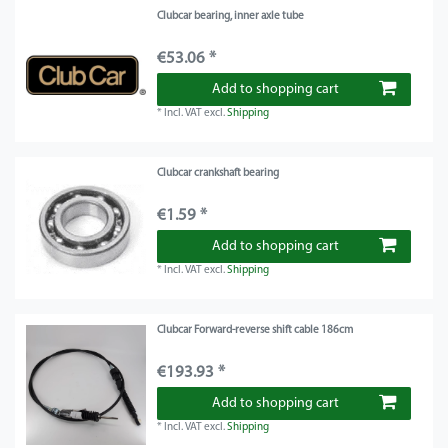
Clubcar bearing, inner axle tube
€53.06 *
Add to shopping cart
*
Incl. VAT
excl.
Shipping
Clubcar crankshaft bearing
€1.59 *
Add to shopping cart
*
Incl. VAT
excl.
Shipping
Clubcar Forward-reverse shift cable 186cm
€193.93 *
Add to shopping cart
*
Incl. VAT
excl.
Shipping