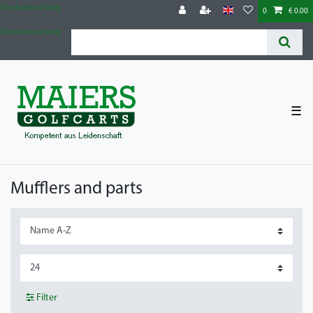
Check out our blog
0
€ 0.00
Check out our blog
☰
Mufflers and parts
Filter