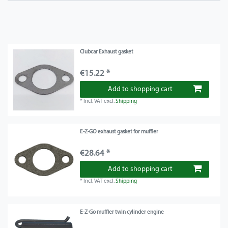
Clubcar Exhaust gasket
€15.22 *
Add to shopping cart
*
Incl. VAT
excl.
Shipping
E-Z-GO exhaust gasket for muffler
€28.64 *
Add to shopping cart
*
Incl. VAT
excl.
Shipping
E-Z-Go muffler twin cylinder engine