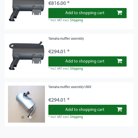
€816.00 *
Add to shopping cart
*
Incl. VAT
excl.
Shipping
Yamaha muffler assembly
€294.01 *
Add to shopping cart
*
Incl. VAT
excl.
Shipping
Yamaha muffler assembly UMX
€294.01 *
Add to shopping cart
*
Incl. VAT
excl.
Shipping