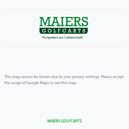
This map cannot be shown due to your privacy settings. Please accept
the usage of Google Maps to see this map.
MAIERS GOLFCARTS