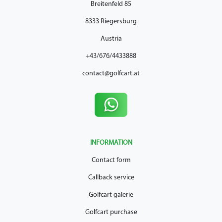
Breitenfeld 85
8333 Riegersburg
Austria
+43/676/4433888
contact@golfcart.at
INFORMATION
Contact form
Callback service
Golfcart galerie
Golfcart purchase