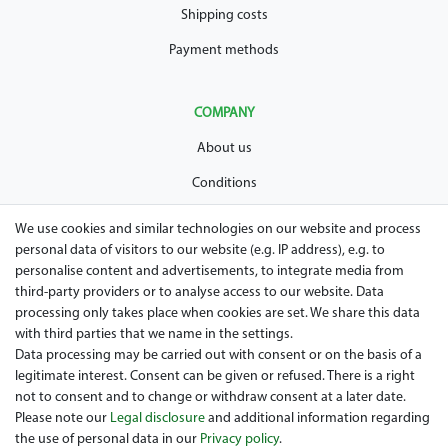
Shipping costs
Payment methods
COMPANY
About us
Conditions
Privacy policy
We use cookies and similar technologies on our website and process
personal data of visitors to our website (e.g. IP address), e.g. to
Legal disclosure
personalise content and advertisements, to integrate media from
Right of withdrawal
third-party providers or to analyse access to our website. Data
processing only takes place when cookies are set. We share this data
Guarantee and warranty conditions
with third parties that we name in the settings.
Data processing may be carried out with consent or on the basis of a
legitimate interest. Consent can be given or refused. There is a right
not to consent and to change or withdraw consent at a later date.
Please note our
Legal disclosure
and additional information regarding
the use of personal data in our
Privacy policy
.