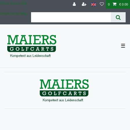
Check out our blog
0
€ 0.00
Check out our blog
☰