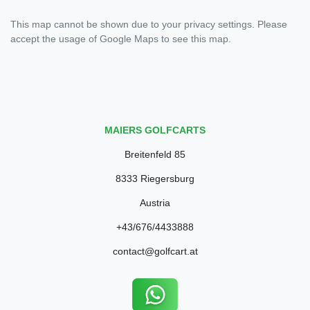
This map cannot be shown due to your privacy settings. Please
accept the usage of Google Maps to see this map.
MAIERS GOLFCARTS
Breitenfeld 85
8333 Riegersburg
Austria
+43/676/4433888
contact@golfcart.at