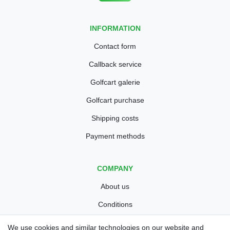
INFORMATION
Contact form
Callback service
Golfcart galerie
Golfcart purchase
Shipping costs
Payment methods
COMPANY
About us
Conditions
Privacy policy
We use cookies and similar technologies on our website and