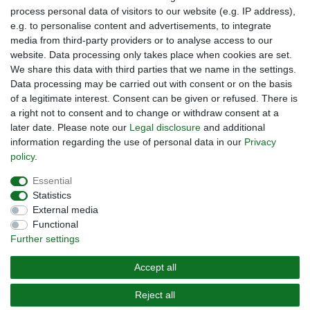
process personal data of visitors to our website (e.g. IP address),
Legal disclosure
e.g. to personalise content and advertisements, to integrate
Right of withdrawal
media from third-party providers or to analyse access to our
website. Data processing only takes place when cookies are set.
Guarantee and warranty conditions
We share this data with third parties that we name in the settings.
Data processing may be carried out with consent or on the basis
of a legitimate interest. Consent can be given or refused. There is
a right not to consent and to change or withdraw consent at a
later date. Please note our
Legal disclosure
and additional
information regarding the use of personal data in our
Privacy
policy
.
Are you looing for a used Golfcart? Maiers Golfcarts is your
Essential
Austrian golfcart dealer for Clubcar, E-Z-Go, Garia, Melex
Statistics
and Yamaha! Maiers Golfcarts is also your number-1
External media
workshop for Hartle Car, Tomberlin, Hyundai, HDK,
Functional
Lamborghini and Graf Carello vehicles. We look forward to
Further settings
your visit to the specialist for Clubcar Golfmobile, E-Z-Go
Golfcarts, Melex Golfcaddy, Yamaha Golfcart, Hyundai
Accept all
Golfcart!
Reject all
© 2022 Copyright Maiers Golfcarts