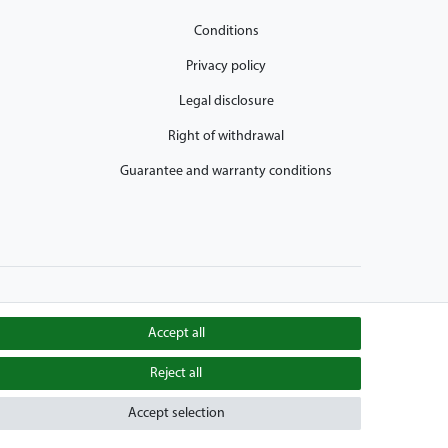
Conditions
Privacy policy
Legal disclosure
Right of withdrawal
Guarantee and warranty conditions
Accept all
Reject all
aiers Golfcarts is also your number-1 workshop for Hartle
obile, E-Z-Go Golfcarts, Melex Golfcaddy, Yamaha Golfcart,
Accept selection