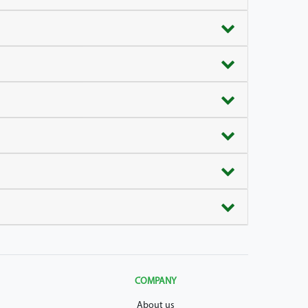
COMPANY
About us