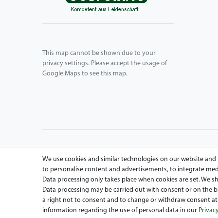
This map cannot be shown due to your
privacy settings. Please accept the usage of
Google Maps to see this map.
We use cookies and similar technologies on our website and pr
to personalise content and advertisements, to integrate medi
Data processing only takes place when cookies are set. We sha
Data processing may be carried out with consent or on the bas
Are you looing for a used Golfcart? Maiers Golfcarts is 
a right not to consent and to change or withdraw consent at 
Car, Tomberlin, Hyundai, HDK, Lamborghini and Graf Carell
information regarding the use of personal data in our
Privacy