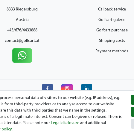
8333 Riegersburg
Callback service
Austria
Golfcart galerie
+43/676/4433888
Golfcart purchase
contact@golfcart.at
Shipping costs
Payment methods
ocess personal data of visitors to our website (e.g. IP address), e.g.
a from third-party providers or to analyse access to our website.
re this data with third parties that we name in the settings.
is of a legitimate interest. Consent can be given or refused. There is
your Austrian golfcart dealer for Clubcar, E-Z-Go, Garia, Melex and Yamaha! M
a later date. Please note our
Legal disclosure
and additional
o vehicles. We look forward to your visit to the specialist for Clubcar Golfm
 policy
.
Hyundai Golfcart!