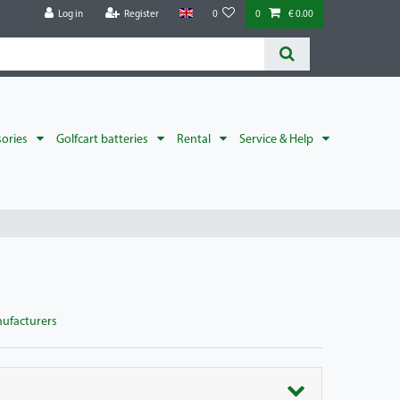
Log in
Register
0
0
€ 0.00
sories
Golfcart batteries
Rental
Service & Help
nufacturers