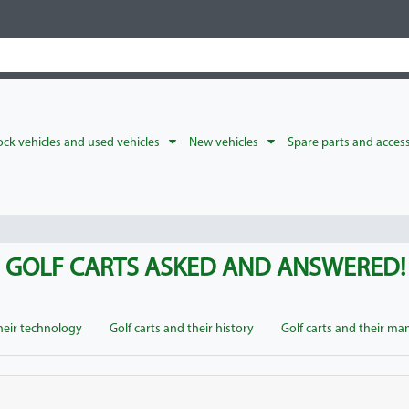
ck vehicles and used vehicles
New vehicles
Spare parts and acces
F GOLF CARTS ASKED AND ANSWERED!
their technology
Golf carts and their history
Golf carts and their ma