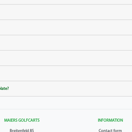
plate?
MAIERS GOLFCARTS
INFORMATION
Breitenfeld 85
Contact form