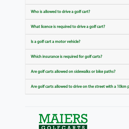
Who is allowed to drive a golf cart?
What licence is required to drive a golf cart?
Is a golf cart a motor vehicle?
Which insurance is required for golf carts?
Are golf carts allowed on sidewalks or bike paths?
Are golf carts allowed to drive on the street with a 10km 