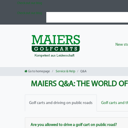
Check out our blog
Check out our blog
New sto
Go to homepage
Service & Help
Q&A
MAIERS Q&A: THE WORLD O
Golf carts and driving on public roads
Golf carts and 
Are you allowed to drive a golf cart on public road?