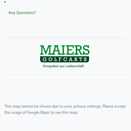
Any Questions?
This map cannot be shown due to your privacy settings. Please accept
the usage of Google Maps to see this map.