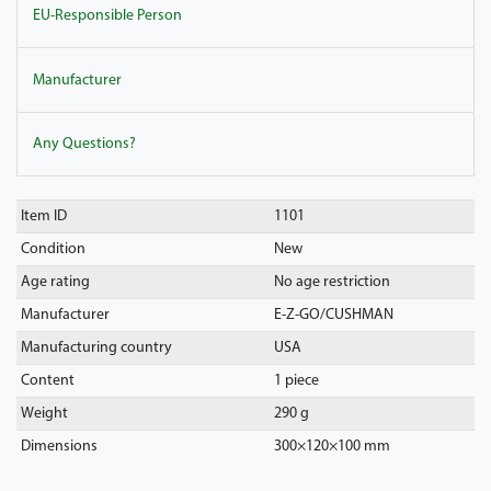
EU-Responsible Person
Manufacturer
Any Questions?
Item ID
1101
Condition
New
Age rating
No age restriction
Manufacturer
E-Z-GO/CUSHMAN
Manufacturing country
USA
Content
1 piece
Weight
290 g
Dimensions
300
×
120
×
100
mm