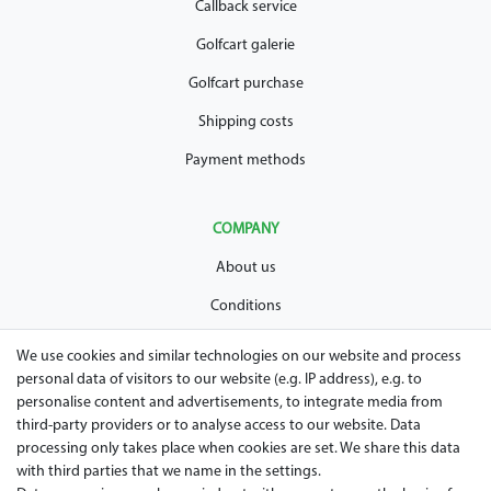
Callback service
Golfcart galerie
Golfcart purchase
Shipping costs
Payment methods
COMPANY
About us
Conditions
Privacy policy
We use cookies and similar technologies on our website and process
personal data of visitors to our website (e.g. IP address), e.g. to
Legal disclosure
personalise content and advertisements, to integrate media from
Right of withdrawal
third-party providers or to analyse access to our website. Data
processing only takes place when cookies are set. We share this data
Guarantee and warranty conditions
with third parties that we name in the settings.