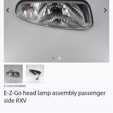
E-Z-GO/CUSHMAN
E-Z-Go head lamp assembly passenger
side RXV