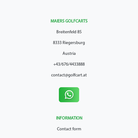
MAIERS GOLFCARTS
Breitenfeld 85
8333 Riegersburg
Austria
+43/676/4433888
contact@golfcart.at
INFORMATION
Contact form