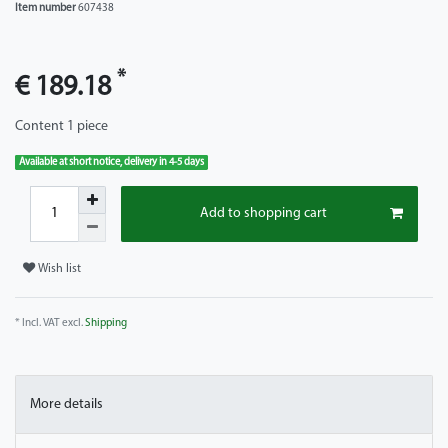
Item number
607438
*
€ 189.18
Content
1
piece
Available at short notice, delivery in 4-5 days
Add to shopping cart
Wish list
* Incl. VAT excl.
Shipping
More details