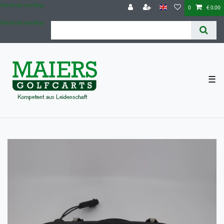
Check out our blog
0
€ 0.00
Check out our blog
☰