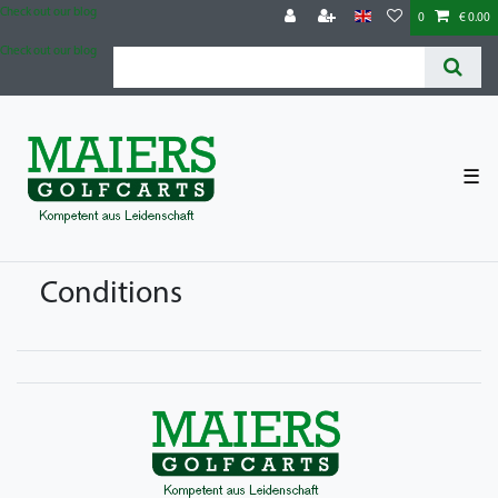
Check out our blog
0
€ 0.00
Check out our blog
☰
Conditions