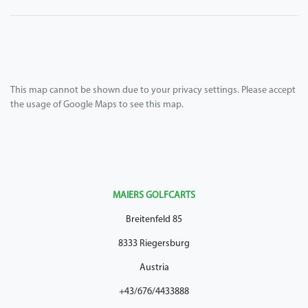
This map cannot be shown due to your privacy settings. Please accept
the usage of Google Maps to see this map.
MAIERS GOLFCARTS
Breitenfeld 85
8333 Riegersburg
Austria
+43/676/4433888