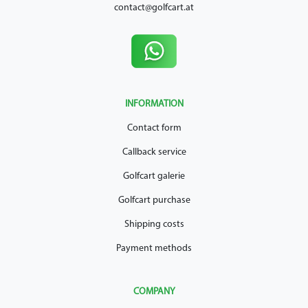
contact@golfcart.at
INFORMATION
Contact form
Callback service
Golfcart galerie
Golfcart purchase
Shipping costs
Payment methods
COMPANY