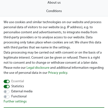
About us
Conditions
Privacy policy
We use cookies and similar technologies on our website and process
personal data of visitors to our website (e.g. IP address), e.g. to
Legal disclosure
personalise content and advertisements, to integrate media from
Right of withdrawal
third-party providers or to analyse access to our website. Data
processing only takes place when cookies are set. We share this data
Guarantee and warranty conditions
with third parties that we name in the settings.
Data processing may be carried out with consent or on the basis of a
legitimate interest. Consent can be given or refused. There is a right
not to consent and to change or withdraw consent at a later date.
Please note our
Legal disclosure
and additional information regarding
the use of personal data in our
Privacy policy
.
Essential
Are you looing for a used Golfcart? Maiers Golfcarts is your
Statistics
Austrian golfcart dealer for Clubcar, E-Z-Go, Garia, Melex and
External media
Yamaha! Maiers Golfcarts is also your number-1 workshop for
Functional
Hartle Car, Tomberlin, Hyundai, HDK, Lamborghini and Graf
Further settings
Carello vehicles. We look forward to your visit to the specialist