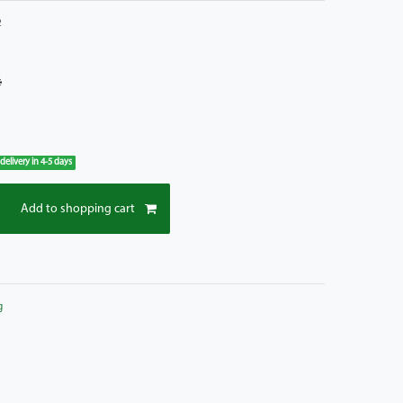
2
*
 delivery in 4-5 days
Add to shopping cart
g