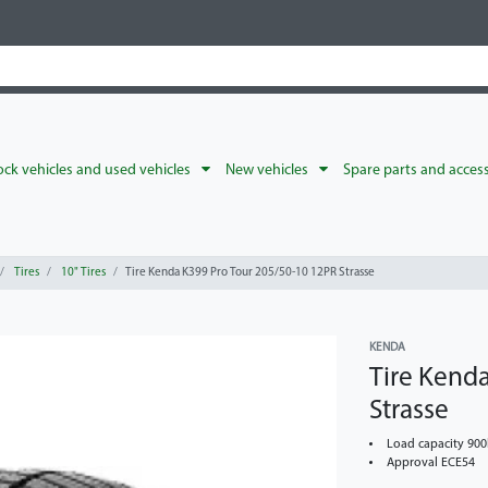
ck vehicles and used vehicles
New vehicles
Spare parts and acces
Tires
10" Tires
Tire Kenda K399 Pro Tour 205/50-10 12PR Strasse
KENDA
Tire Kend
Strasse
Load capacity 90
Approval ECE54