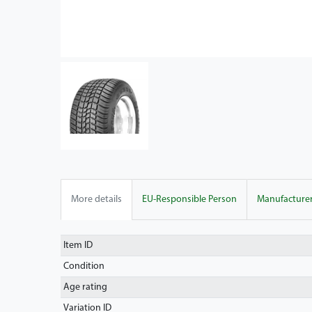
More details
EU-Responsible Person
Manufacture
Item ID
Condition
Age rating
Variation ID