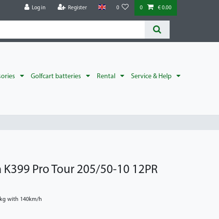
Log in
Register
0
0
€ 0.00
sories
Golfcart batteries
Rental
Service & Help
a K399 Pro Tour 205/50-10 12PR
0kg with 140km/h