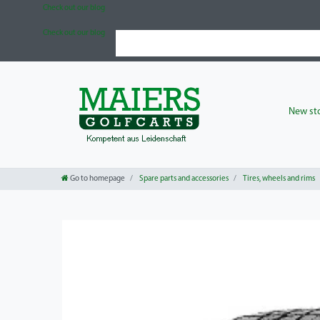
Check out our blog
Check out our blog
New sto
Go to homepage
Spare parts and accessories
Tires, wheels and rims