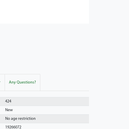
r
Any Questions?
424
New
No age restriction
19266072