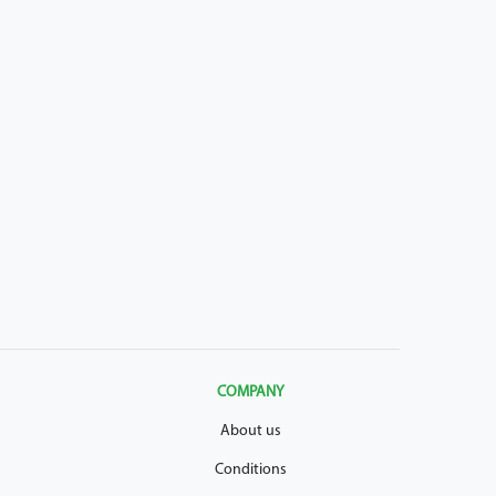
COMPANY
About us
Conditions