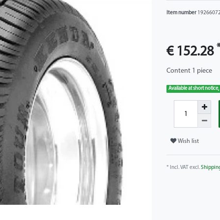
Item number
1926607
€ 152.28
Content
1
piece
Available at short notice,
Wish list
* Incl. VAT excl.
Shippin