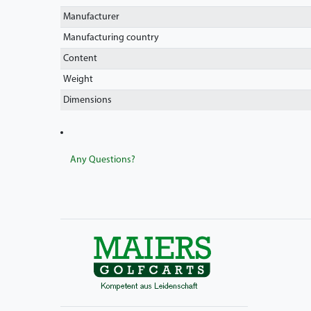
Manufacturer
Manufacturing country
Content
Weight
Dimensions
Any Questions?