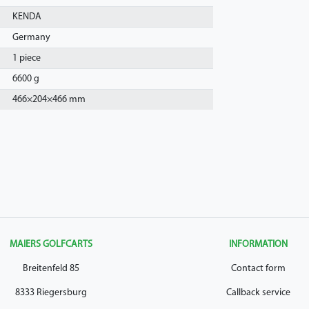
KENDA
Germany
1 piece
6600 g
466
×
204
×
466
mm
MAIERS GOLFCARTS
INFORMATION
Breitenfeld 85
Contact form
8333 Riegersburg
Callback service