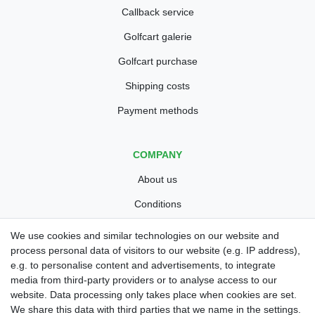
Callback service
Golfcart galerie
Golfcart purchase
Shipping costs
Payment methods
COMPANY
About us
Conditions
Privacy policy
We use cookies and similar technologies on our website and
process personal data of visitors to our website (e.g. IP address),
Legal disclosure
e.g. to personalise content and advertisements, to integrate
Right of withdrawal
media from third-party providers or to analyse access to our
website. Data processing only takes place when cookies are set.
Guarantee and warranty conditions
We share this data with third parties that we name in the settings.