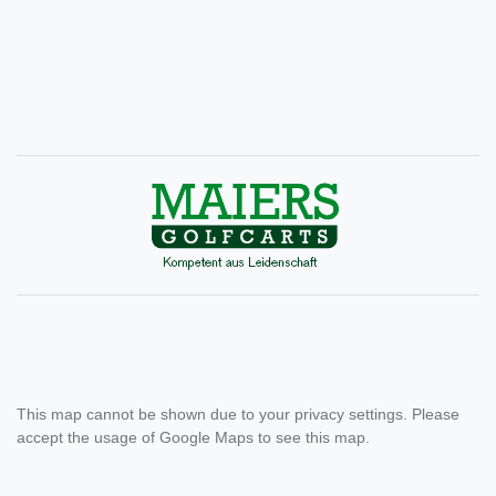
This map cannot be shown due to your privacy settings. Please
accept the usage of Google Maps to see this map.