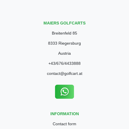
MAIERS GOLFCARTS
Breitenfeld 85
8333 Riegersburg
Austria
+43/676/4433888
contact@golfcart.at
INFORMATION
Contact form