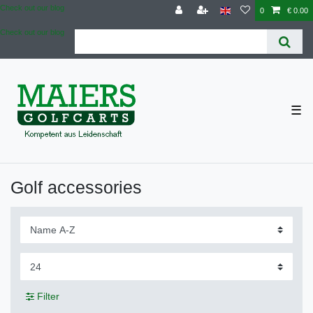
Check out our blog
0
€ 0.00
Check out our blog
☰
Golf accessories
Filter