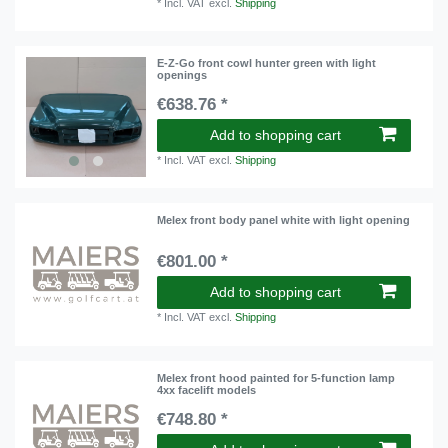
*
Incl. VAT
excl.
Shipping
E-Z-Go front cowl hunter green with light
openings
€638.76 *
Add to shopping cart
*
Incl. VAT
excl.
Shipping
Melex front body panel white with light opening
€801.00 *
Add to shopping cart
*
Incl. VAT
excl.
Shipping
Melex front hood painted for 5-function lamp
4xx facelift models
€748.80 *