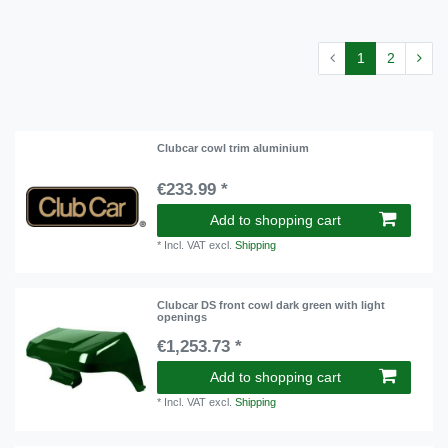
1
2
Clubcar cowl trim aluminium
€233.99 *
Add to shopping cart
*
Incl. VAT
excl.
Shipping
Clubcar DS front cowl dark green with light
openings
€1,253.73 *
Add to shopping cart
*
Incl. VAT
excl.
Shipping