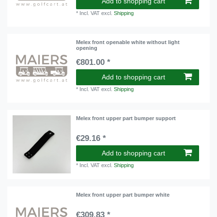
Add to shopping cart
*
Incl. VAT
excl.
Shipping
Melex front openable white without light
opening
€801.00 *
Add to shopping cart
*
Incl. VAT
excl.
Shipping
Melex front upper part bumper support
€29.16 *
Add to shopping cart
*
Incl. VAT
excl.
Shipping
Melex front upper part bumper white
€309.83 *