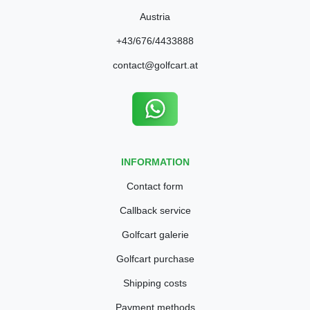
Austria
+43/676/4433888
contact@golfcart.at
INFORMATION
Contact form
Callback service
Golfcart galerie
Golfcart purchase
Shipping costs
Payment methods