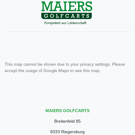
This map cannot be shown due to your privacy settings. Please
accept the usage of Google Maps to see this map.
MAIERS GOLFCARTS
Breitenfeld 85
8333 Riegersburg