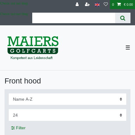
Check out our blog
0
€ 0.00
Check out our blog
☰
Front hood
Filter