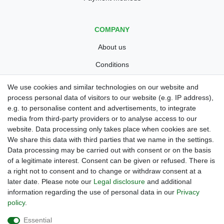
COMPANY
About us
Conditions
Privacy policy
We use cookies and similar technologies on our website and
process personal data of visitors to our website (e.g. IP address),
Legal disclosure
e.g. to personalise content and advertisements, to integrate
Right of withdrawal
media from third-party providers or to analyse access to our
website. Data processing only takes place when cookies are set.
Guarantee and warranty conditions
We share this data with third parties that we name in the settings.
Data processing may be carried out with consent or on the basis
of a legitimate interest. Consent can be given or refused. There is
a right not to consent and to change or withdraw consent at a
later date. Please note our
Legal disclosure
and additional
information regarding the use of personal data in our
Privacy
policy
.
Are you looing for a used Golfcart? Maiers Golfcarts is your
Essential