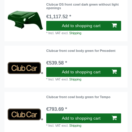
Clubcar DS front cowl dark green without light
openings
€1,117.52 *
Add to shopping cart
*
Incl. VAT
excl.
Shipping
Clubcar front cowl body green for Precedent
€539.58 *
Add to shopping cart
*
Incl. VAT
excl.
Shipping
Clubcar front cowl body green for Tempo
€793.69 *
Add to shopping cart
*
Incl. VAT
excl.
Shipping