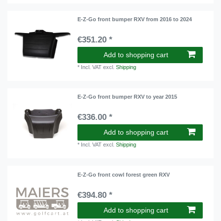
E-Z-Go front bumper RXV from 2016 to 2024
€351.20 *
Add to shopping cart
*
Incl. VAT
excl.
Shipping
E-Z-Go front bumper RXV to year 2015
€336.00 *
Add to shopping cart
*
Incl. VAT
excl.
Shipping
E-Z-Go front cowl forest green RXV
€394.80 *
Add to shopping cart