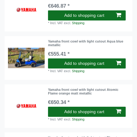
€646.87 *
Add to shopping cart
*
Incl. VAT
excl.
Shipping
Yamaha front cowl with light cutout Aqua blue
metallic
€555.41 *
Add to shopping cart
*
Incl. VAT
excl.
Shipping
Yamaha front cowl with light cutout Atomic
Flame orange matt metallic
€650.34 *
Add to shopping cart
*
Incl. VAT
excl.
Shipping