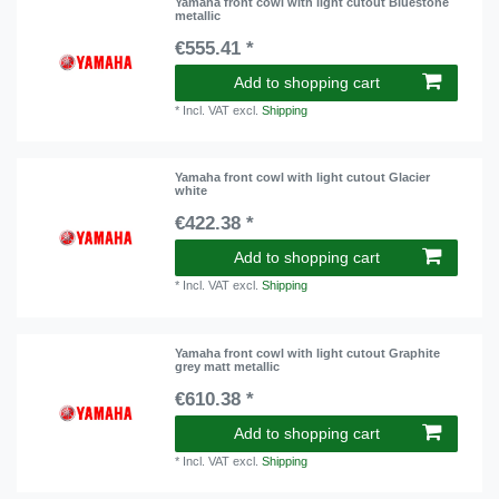
Yamaha front cowl with light cutout Bluestone
metallic
€555.41 *
Add to shopping cart
*
Incl. VAT
excl.
Shipping
Yamaha front cowl with light cutout Glacier
white
€422.38 *
Add to shopping cart
*
Incl. VAT
excl.
Shipping
Yamaha front cowl with light cutout Graphite
grey matt metallic
€610.38 *
Add to shopping cart
*
Incl. VAT
excl.
Shipping