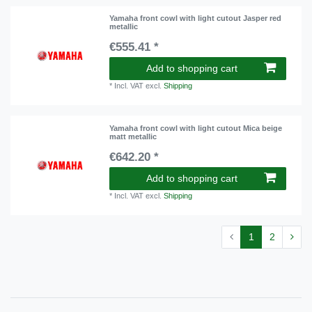
Yamaha front cowl with light cutout Jasper red
metallic
€555.41 *
Add to shopping cart
*
Incl. VAT
excl.
Shipping
Yamaha front cowl with light cutout Mica beige
matt metallic
€642.20 *
Add to shopping cart
*
Incl. VAT
excl.
Shipping
1
2