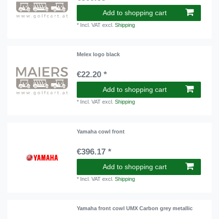
Add to shopping cart
*
Incl. VAT
excl.
Shipping
Melex logo black
€22.20 *
Add to shopping cart
*
Incl. VAT
excl.
Shipping
Yamaha cowl front
€396.17 *
Add to shopping cart
*
Incl. VAT
excl.
Shipping
Yamaha front cowl UMX Carbon grey metallic