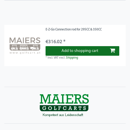
E-Z-Go Connection rod for 295CC & 350CC
€316.02 *
Add to shopping cart
*
Incl. VAT
excl.
Shipping