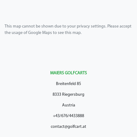
This map cannot be shown due to your privacy settings. Please accept
the usage of Google Maps to see this map.
MAIERS GOLFCARTS
Breitenfeld 85
8333 Riegersburg
Austria
+43/676/4433888
contact@golfcart.at