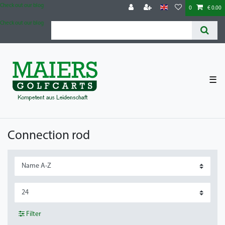
Check out our blog
0
€ 0.00
Check out our blog
☰
Connection rod
Filter