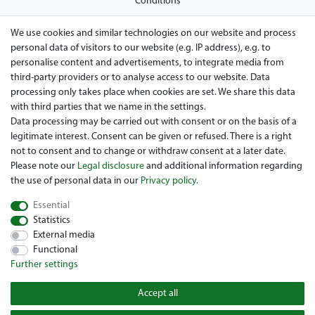
Conditions
Privacy policy
We use cookies and similar technologies on our website and process
personal data of visitors to our website (e.g. IP address), e.g. to
Legal disclosure
personalise content and advertisements, to integrate media from
Right of withdrawal
third-party providers or to analyse access to our website. Data
processing only takes place when cookies are set. We share this data
Guarantee and warranty conditions
with third parties that we name in the settings.
Data processing may be carried out with consent or on the basis of a
legitimate interest. Consent can be given or refused. There is a right
not to consent and to change or withdraw consent at a later date.
Please note our
Legal disclosure
and additional information regarding
the use of personal data in our
Privacy policy
.
Essential
Are you looing for a used Golfcart? Maiers Golfcarts is your
Statistics
Austrian golfcart dealer for Clubcar, E-Z-Go, Garia, Melex and
External media
Yamaha! Maiers Golfcarts is also your number-1 workshop for
Functional
Hartle Car, Tomberlin, Hyundai, HDK, Lamborghini and Graf
Further settings
Carello vehicles. We look forward to your visit to the specialist
for Clubcar Golfmobile, E-Z-Go Golfcarts, Melex Golfcaddy,
Accept all
Yamaha Golfcart, Hyundai Golfcart!