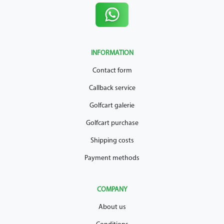
INFORMATION
Contact form
Callback service
Golfcart galerie
Golfcart purchase
Shipping costs
Payment methods
COMPANY
About us