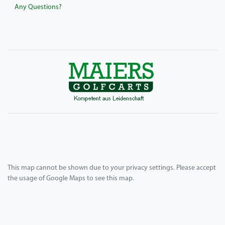
Any Questions?
This map cannot be shown due to your privacy settings. Please accept
the usage of Google Maps to see this map.