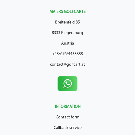
MAIERS GOLFCARTS
Breitenfeld 85
8333 Riegersburg
Austria
+43/676/4433888
contact@golfcart.at
INFORMATION
Contact form
Callback service