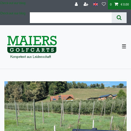
Check out our blog
0
€ 0.00
Check out our blog
☰