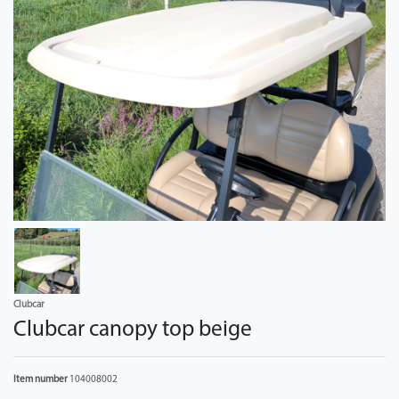
Clubcar
Clubcar canopy top beige
Item number
104008002