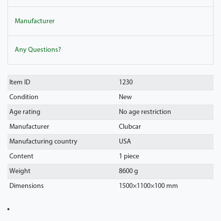
Manufacturer
Any Questions?
Item ID
1230
Condition
New
Age rating
No age restriction
Manufacturer
Clubcar
Manufacturing country
USA
Content
1 piece
Weight
8600 g
Dimensions
1500
×
1100
×
100
mm