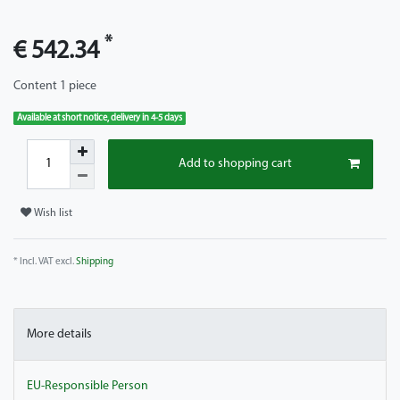
*
€ 542.34
Content
1
piece
Available at short notice, delivery in 4-5 days
Add to shopping cart
Wish list
* Incl. VAT excl.
Shipping
More details
EU-Responsible Person