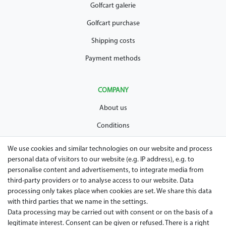
Golfcart galerie
Golfcart purchase
Shipping costs
Payment methods
COMPANY
About us
Conditions
Privacy policy
We use cookies and similar technologies on our website and process
personal data of visitors to our website (e.g. IP address), e.g. to
Legal disclosure
personalise content and advertisements, to integrate media from
Right of withdrawal
third-party providers or to analyse access to our website. Data
processing only takes place when cookies are set. We share this data
Guarantee and warranty conditions
with third parties that we name in the settings.
Data processing may be carried out with consent or on the basis of a
legitimate interest. Consent can be given or refused. There is a right