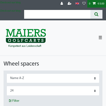
Check out our blog
0
€ 0.00
Check out our blog
☰
Wheel spacers
Filter