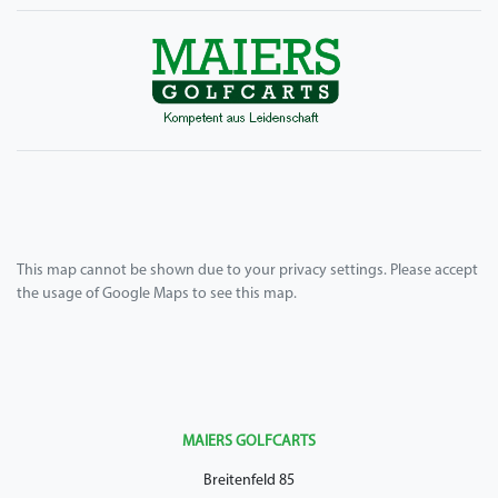
This map cannot be shown due to your privacy settings. Please accept
the usage of Google Maps to see this map.
MAIERS GOLFCARTS
Breitenfeld 85