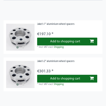
Jake's 1" aluminium wheel spacers
€197.10 *
Add to shopping cart
*
Incl. VAT
excl.
Shipping
Jake's 2" aluminium wheel spacers
€301.33 *
Add to shopping cart
*
Incl. VAT
excl.
Shipping