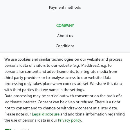
Payment methods
COMPANY
About us
Conditions
Privacy policy
We use cookies and similar technologies on our website and process
personal data of visitors to our website (e.g. IP address), e.g. to
Legal disclosure
personalise content and advertisements, to integrate media from
Right of withdrawal
third-party providers or to analyse access to our website. Data
processing only takes place when cookies are set. We share this data
Guarantee and warranty conditions
with third parties that we name in the settings.
Data processing may be carried out with consent or on the basis of a
legitimate interest. Consent can be given or refused. There is a right
not to consent and to change or withdraw consent at a later date.
Please note our
Legal disclosure
and additional information regarding
the use of personal data in our
Privacy policy
.