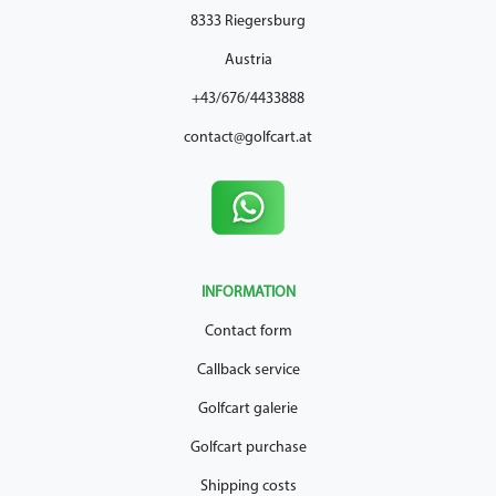
8333 Riegersburg
Austria
+43/676/4433888
contact@golfcart.at
INFORMATION
Contact form
Callback service
Golfcart galerie
Golfcart purchase
Shipping costs