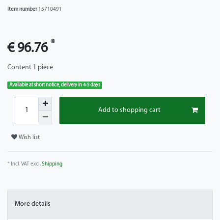
Item number
15710491
*
€ 96.76
Content
1
piece
Available at short notice, delivery in 4-5 days
Add to shopping cart
Wish list
* Incl. VAT excl.
Shipping
More details