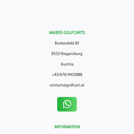
MAIERS GOLFCARTS
Breitenfeld 85
8333 Riegersburg
Austria
+43/676/4433888
contact@golfcart.at
INFORMATION