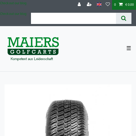
Check out our blog
0
€ 0.00
Check out our blog
☰