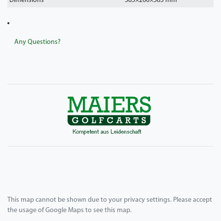
Dimensions
585
×
260
×
585
mm
Any Questions?
This map cannot be shown due to your privacy settings. Please accept
the usage of Google Maps to see this map.