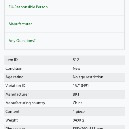
EU-Responsible Person
Manufacturer
Any Questions?
Item ID
512
Condition
New
Age rating
No age restriction
Variation ID
15710491
Manufacturer
BKT
Manufacturing country
China
Content
1 piece
Weight
9490 g