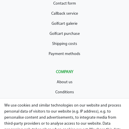
Contact form
Callback service
Golfcart galerie
Golfcart purchase
Shipping costs
Payment methods
COMPANY
About us
Conditions
Privacy policy
We use cookies and similar technologies on our website and process
personal data of visitors to our website (e.g. IP address), e.g. to
Legal disclosure
personalise content and advertisements, to integrate media from
Right of withdrawal
third-party providers or to analyse access to our website. Data