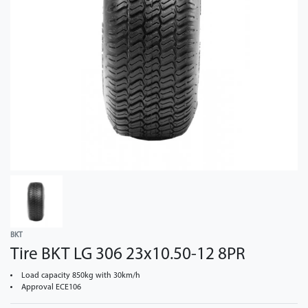
BKT
Tire BKT LG 306 23x10.50-12 8PR
Load capacity 850kg with 30km/h
Approval ECE106