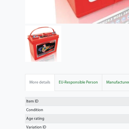
More details
EU-Responsible Person
Manufacture
Item ID
Condition
Age rating
Variation ID