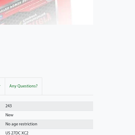
r
Any Questions?
243
New
No age restriction
US 27DC XC2