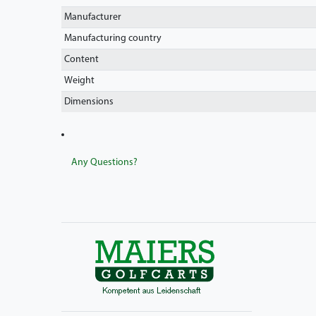
Manufacturer
Manufacturing country
Content
Weight
Dimensions
Any Questions?