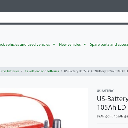
ck vehicles and used vehicles
New vehicles
Spare parts and acces
Drive batteries
12 volt lead acid batteries
US-Battery US 27DC XC2Battery 12 Volt 105Ah L
US-BATTERY
US-Batter
105Ah LD
89Ah @5hr; 105Ah @20