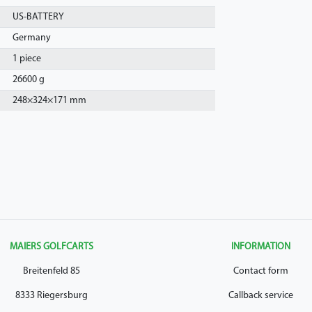
US-BATTERY
Germany
1 piece
26600 g
248
×
324
×
171
mm
MAIERS GOLFCARTS
INFORMATION
Breitenfeld 85
Contact form
8333 Riegersburg
Callback service