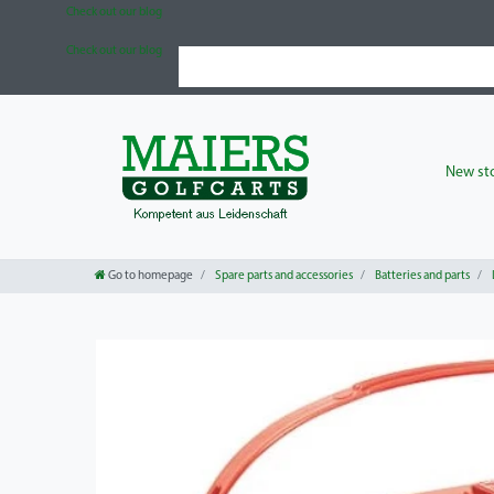
Check out our blog
Check out our blog
New sto
Go to homepage
Spare parts and accessories
Batteries and parts