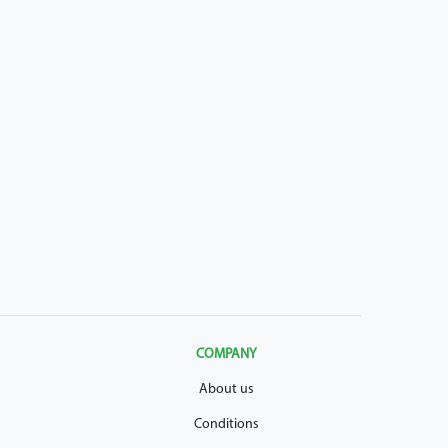
COMPANY
About us
Conditions