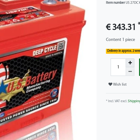
Item number
US 27DC 
€ 343.31
Content
1
piece
Delivery in approx. 2 we
Wish list
* Incl. VAT excl.
Shippin