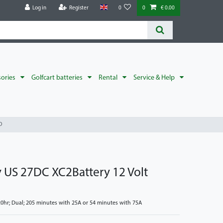
Log in
Register
0
0
€ 0.00
sories
Golfcart batteries
Rental
Service & Help
D
y US 27DC XC2Battery 12 Volt
hr; Dual; 205 minutes with 25A or 54 minutes with 75A