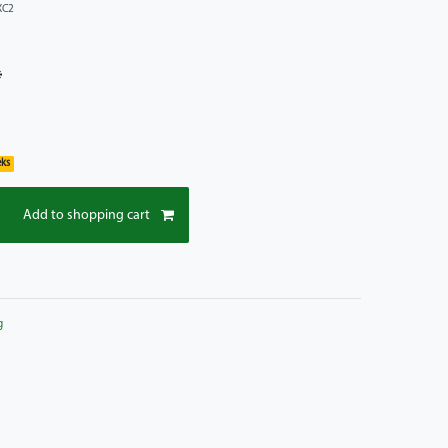
XC2
*
eks
Add to shopping cart
g