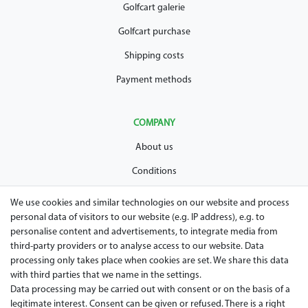
Golfcart galerie
Golfcart purchase
Shipping costs
Payment methods
COMPANY
About us
Conditions
Privacy policy
We use cookies and similar technologies on our website and process
personal data of visitors to our website (e.g. IP address), e.g. to
Legal disclosure
personalise content and advertisements, to integrate media from
Right of withdrawal
third-party providers or to analyse access to our website. Data
processing only takes place when cookies are set. We share this data
Guarantee and warranty conditions
with third parties that we name in the settings.
Data processing may be carried out with consent or on the basis of a
legitimate interest. Consent can be given or refused. There is a right