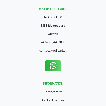
MAIERS GOLFCARTS
Breitenfeld 85
8333 Riegersburg
Austria
+43/676/4433888
contact@golfcart.at
INFORMATION
Contact form
Callback service