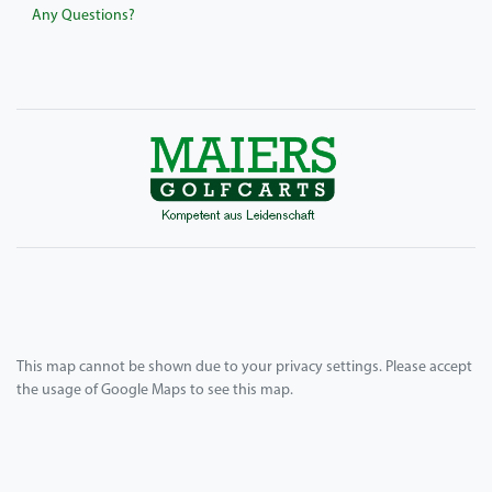
Any Questions?
This map cannot be shown due to your privacy settings. Please accept
the usage of Google Maps to see this map.