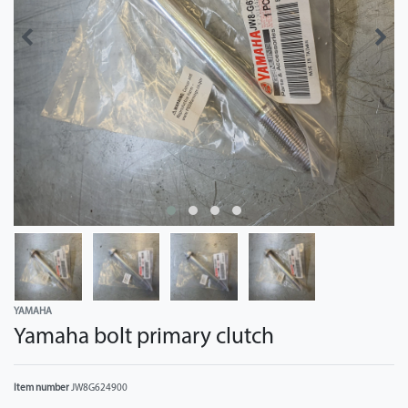
YAMAHA
Yamaha bolt primary clutch
Item number
JW8G624900