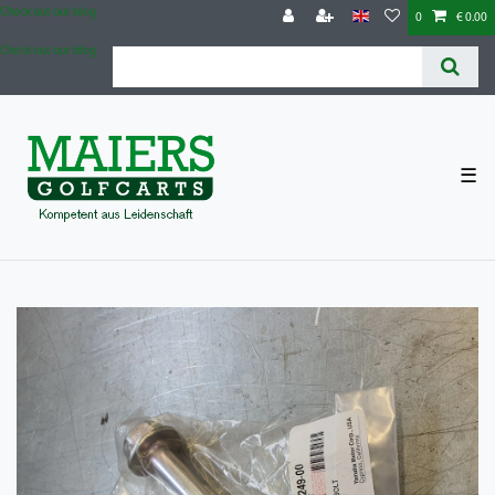
Check out our blog
0
€ 0.00
Check out our blog
☰