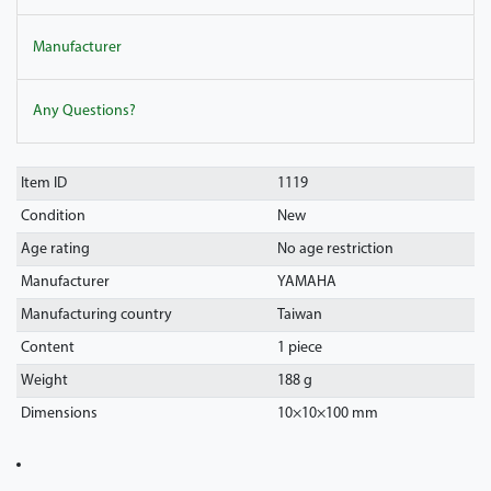
Manufacturer
Any Questions?
Item ID
1119
Condition
New
Age rating
No age restriction
Manufacturer
YAMAHA
Manufacturing country
Taiwan
Content
1 piece
Weight
188 g
Dimensions
10
×
10
×
100
mm