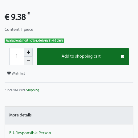
*
€ 9.38
Content
1
piece
Available at short notice, delivery in 4-5 days
Add to shopping cart
Wish list
* Incl. VAT excl.
Shipping
More details
EU-Responsible Person