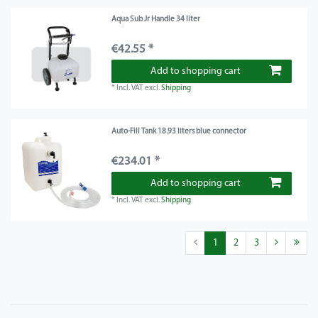
Aqua Sub Jr Handle 34 liter
€42.55 *
Add to shopping cart
*
Incl. VAT
excl.
Shipping
Auto-Fill Tank 18.93 liters blue connector
€234.01 *
Add to shopping cart
*
Incl. VAT
excl.
Shipping
1
2
3