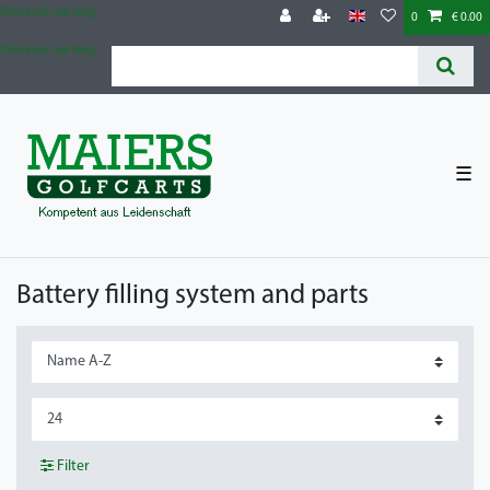
Check out our blog
0
€ 0.00
Check out our blog
☰
Battery filling system and parts
Filter