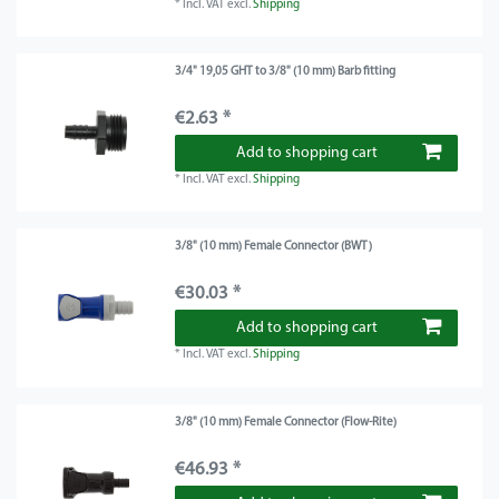
*
Incl. VAT
excl.
Shipping
3/4" 19,05 GHT to 3/8" (10 mm) Barb fitting
€2.63 *
Add to shopping cart
*
Incl. VAT
excl.
Shipping
3/8" (10 mm) Female Connector (BWT)
€30.03 *
Add to shopping cart
*
Incl. VAT
excl.
Shipping
3/8" (10 mm) Female Connector (Flow-Rite)
€46.93 *