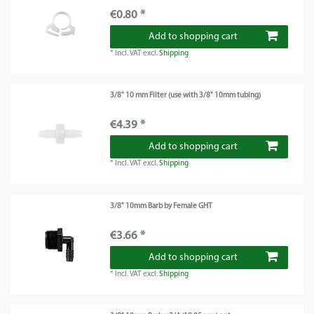
€0.80 *
Add to shopping cart
*
Incl. VAT
excl.
Shipping
3/8" 10 mm Filter (use with 3/8" 10mm tubing)
€4.39 *
Add to shopping cart
*
Incl. VAT
excl.
Shipping
3/8" 10mm Barb by Female GHT
€3.66 *
Add to shopping cart
*
Incl. VAT
excl.
Shipping