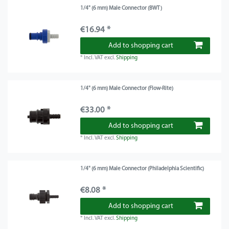
1/4" (6 mm) Male Connector (BWT)
€16.94 *
Add to shopping cart
*
Incl. VAT
excl.
Shipping
1/4" (6 mm) Male Connector (Flow-Rite)
€33.00 *
Add to shopping cart
*
Incl. VAT
excl.
Shipping
1/4" (6 mm) Male Connector (Philadelphia Scientific)
€8.08 *
Add to shopping cart
*
Incl. VAT
excl.
Shipping