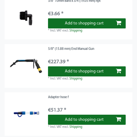
3/8" 10mm Barb x 3/4 (19.05 mm) npt
€3.66 *
Add to shopping cart
*
Incl. VAT
excl.
Shipping
5/8" (15.88 mm) End Manual Gun
€227.39 *
Add to shopping cart
*
Incl. VAT
excl.
Shipping
Adapter hose f
€51.37 *
Add to shopping cart
*
Incl. VAT
excl.
Shipping