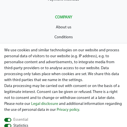
COMPANY
About us
Conditions
Privacy policy
We use cookies and similar technologies on our website and process
personal data of visitors to our website (e.g. IP address), e.g. to
Legal disclosure
personalise content and advertisements, to integrate media from
Right of withdrawal
third-party providers or to analyse access to our website. Data
processing only takes place when cookies are set. We share this data
Guarantee and warranty conditions
with third parties that we name in the settings.
Data processing may be carried out with consent or on the basis of a
legitimate interest. Consent can be given or refused. There is a right
not to consent and to change or withdraw consent at a later date.
Please note our
Legal disclosure
and additional information regarding
the use of personal data in our
Privacy policy
.
Essential
Are you looing for a used Golfcart? Maiers Golfcarts is your
Statistics