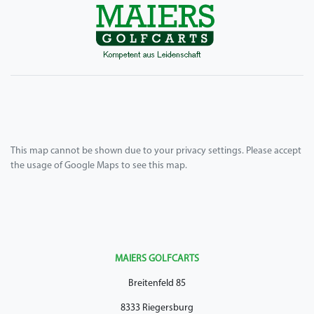
This map cannot be shown due to your privacy settings. Please accept
the usage of Google Maps to see this map.
MAIERS GOLFCARTS
Breitenfeld 85
8333 Riegersburg