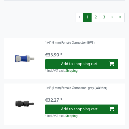
1
2
3
1/4" (6 mm) Female Connector (BWT)
€33.90 *
Add to shopping cart
*
Incl. VAT
excl.
Shipping
1/4" (6 mm) Female Connector - grey (Walther)
€32.27 *
Add to shopping cart
*
Incl. VAT
excl.
Shipping