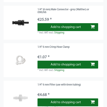
1/4" (6 mm) Male Connector - grey (Walther) or
09KUV6
€25.59 *
Add to shopping cart
*
Incl. VAT
excl.
Shipping
1/4" 6 mm Crimp Hose Clamp
€1.07 *
Add to shopping cart
*
Incl. VAT
excl.
Shipping
1/4" 6 mm Filter (use with 6mm tubing)
€4.68 *
Add to shopping cart