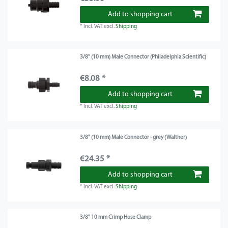
Add to shopping cart
*
Incl. VAT
excl.
Shipping
3/8" (10 mm) Male Connector (Philadelphia Scientific)
€8.08 *
Add to shopping cart
*
Incl. VAT
excl.
Shipping
3/8" (10 mm) Male Connector - grey (Walther)
€24.35 *
Add to shopping cart
*
Incl. VAT
excl.
Shipping
3/8" 10 mm Crimp Hose Clamp