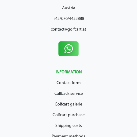
Austria
+43/676/4433888
contact@golfcart.at
INFORMATION
Contact form
Callback service
Golfcart galerie
Golfcart purchase
Shipping costs
Payment methods