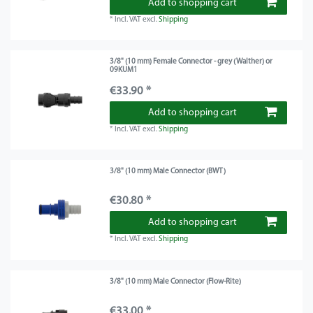
Add to shopping cart
*
Incl. VAT
excl.
Shipping
3/8" (10 mm) Female Connector - grey (Walther) or
09KUM1
€33.90 *
Add to shopping cart
*
Incl. VAT
excl.
Shipping
3/8" (10 mm) Male Connector (BWT)
€30.80 *
Add to shopping cart
*
Incl. VAT
excl.
Shipping
3/8" (10 mm) Male Connector (Flow-Rite)
€33.00 *