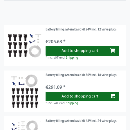
Battery filling system basic kit 24V incl. 12 valve plugs
€205.63 *
Add to shopping cart
*
Incl. VAT
excl.
Shipping
Battery filling system basic kit 36V incl. 18 valve plugs
€291.09 *
Add to shopping cart
*
Incl. VAT
excl.
Shipping
Battery filling system basic kit 48V incl. 24 valve plugs