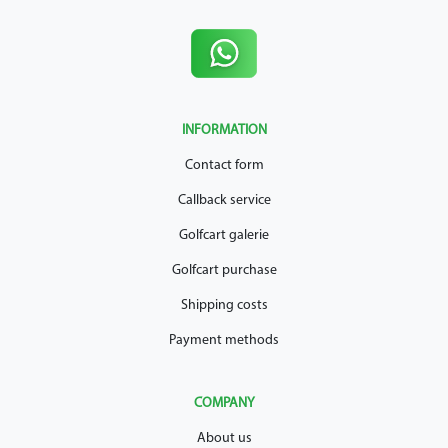
INFORMATION
Contact form
Callback service
Golfcart galerie
Golfcart purchase
Shipping costs
Payment methods
COMPANY
About us