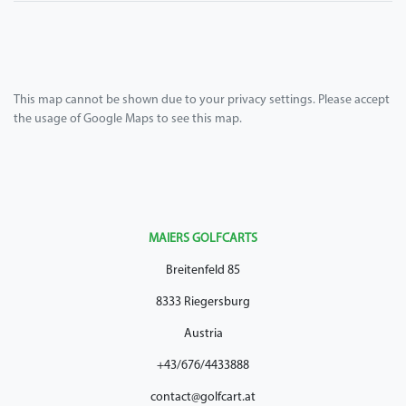
This map cannot be shown due to your privacy settings. Please accept
the usage of Google Maps to see this map.
MAIERS GOLFCARTS
Breitenfeld 85
8333 Riegersburg
Austria
+43/676/4433888
contact@golfcart.at