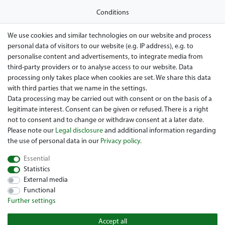
Conditions
Privacy policy
We use cookies and similar technologies on our website and process
personal data of visitors to our website (e.g. IP address), e.g. to
Legal disclosure
personalise content and advertisements, to integrate media from
Right of withdrawal
third-party providers or to analyse access to our website. Data
processing only takes place when cookies are set. We share this data
Guarantee and warranty conditions
with third parties that we name in the settings.
Data processing may be carried out with consent or on the basis of a
legitimate interest. Consent can be given or refused. There is a right
not to consent and to change or withdraw consent at a later date.
Please note our
Legal disclosure
and additional information regarding
the use of personal data in our
Privacy policy
.
Essential
Are you looing for a used Golfcart? Maiers Golfcarts is your
Statistics
Austrian golfcart dealer for Clubcar, E-Z-Go, Garia, Melex and
External media
Yamaha! Maiers Golfcarts is also your number-1 workshop for
Functional
Hartle Car, Tomberlin, Hyundai, HDK, Lamborghini and Graf
Further settings
Carello vehicles. We look forward to your visit to the specialist
for Clubcar Golfmobile, E-Z-Go Golfcarts, Melex Golfcaddy,
Accept all