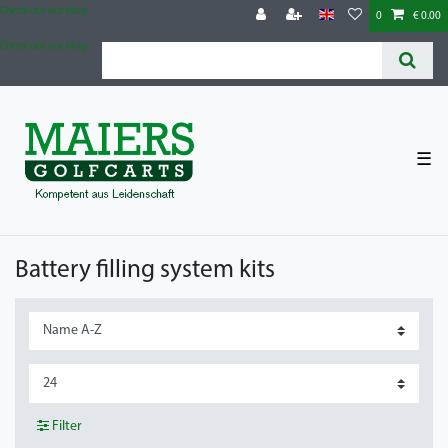
Check out our blog
0
€ 0.00
Check out our blog
☰
Battery filling system kits
Filter