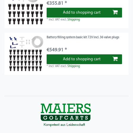
€355.81 *
Add to shopping cart
*
Incl. VAT
excl.
Shipping
Battery filling system basic kit 72V incl. 36 valve plugs
€549.91 *
Add to shopping cart
*
Incl. VAT
excl.
Shipping