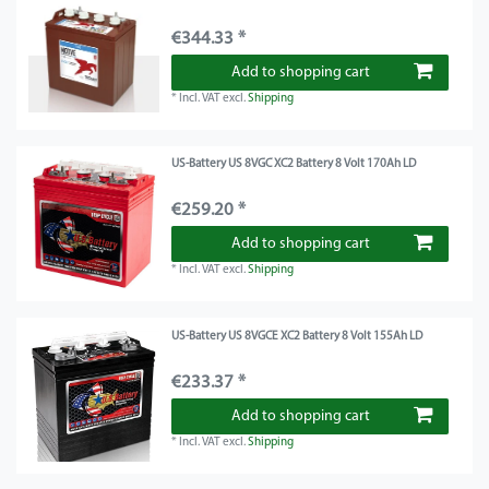
€344.33 *
Add to shopping cart
*
Incl. VAT
excl.
Shipping
US-Battery US 8VGC XC2 Battery 8 Volt 170Ah LD
€259.20 *
Add to shopping cart
*
Incl. VAT
excl.
Shipping
US-Battery US 8VGCE XC2 Battery 8 Volt 155Ah LD
€233.37 *
Add to shopping cart
*
Incl. VAT
excl.
Shipping