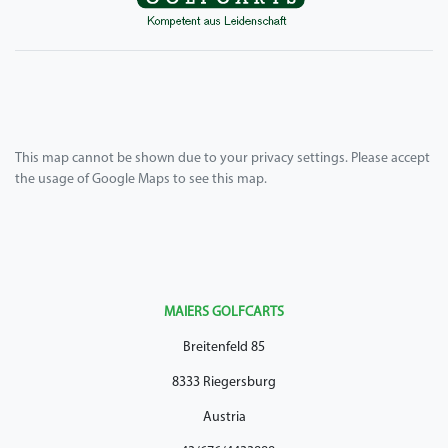
This map cannot be shown due to your privacy settings. Please accept
the usage of Google Maps to see this map.
MAIERS GOLFCARTS
Breitenfeld 85
8333 Riegersburg
Austria