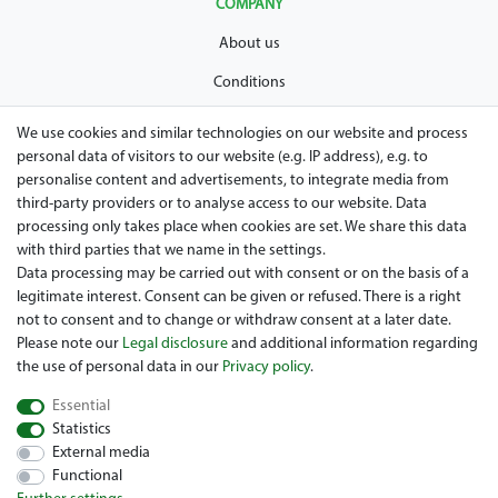
COMPANY
About us
Conditions
Privacy policy
We use cookies and similar technologies on our website and process
personal data of visitors to our website (e.g. IP address), e.g. to
Legal disclosure
personalise content and advertisements, to integrate media from
Right of withdrawal
third-party providers or to analyse access to our website. Data
processing only takes place when cookies are set. We share this data
Guarantee and warranty conditions
with third parties that we name in the settings.
Data processing may be carried out with consent or on the basis of a
legitimate interest. Consent can be given or refused. There is a right
not to consent and to change or withdraw consent at a later date.
Please note our
Legal disclosure
and additional information regarding
the use of personal data in our
Privacy policy
.
Essential
Are you looing for a used Golfcart? Maiers Golfcarts is your
Statistics
Austrian golfcart dealer for Clubcar, E-Z-Go, Garia, Melex and
External media
Yamaha! Maiers Golfcarts is also your number-1 workshop for
Functional
Hartle Car, Tomberlin, Hyundai, HDK, Lamborghini and Graf