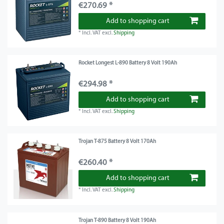
€270.69 *
Add to shopping cart
*
Incl. VAT
excl.
Shipping
Rocket Longest L-890 Battery 8 Volt 190Ah
€294.98 *
Add to shopping cart
*
Incl. VAT
excl.
Shipping
Trojan T-875 Battery 8 Volt 170Ah
€260.40 *
Add to shopping cart
*
Incl. VAT
excl.
Shipping
Trojan T-890 Battery 8 Volt 190Ah