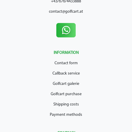
+43/676/4433888
contact@golfcart.at
INFORMATION
Contact form
Callback service
Golfcart galerie
Golfcart purchase
Shipping costs
Payment methods