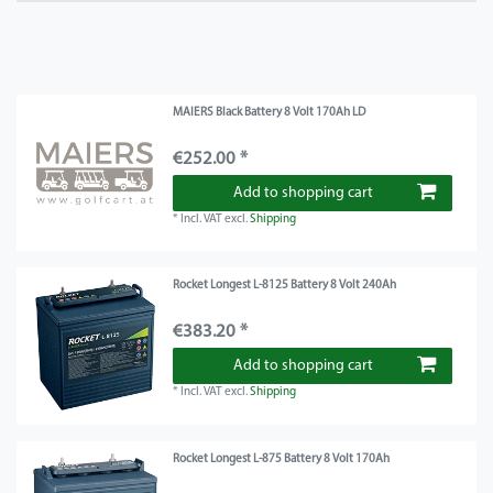
MAIERS Black Battery 8 Volt 170Ah LD
€252.00 *
Add to shopping cart
*
Incl. VAT
excl.
Shipping
Rocket Longest L-8125 Battery 8 Volt 240Ah
€383.20 *
Add to shopping cart
*
Incl. VAT
excl.
Shipping
Rocket Longest L-875 Battery 8 Volt 170Ah