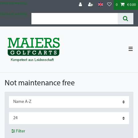
Check out our blog
0
€ 0.00
Check out our blog
☰
Not maintenance free
Filter