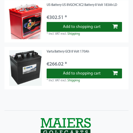
US-Battery US 8VGCHC XC2 Battery 8 Volt 183Ah LD
€302.51 *
Add to shopping cart
*
Incl. VAT
excl.
Shipping
Varta Battery GC8 8 Volt 170Ah
€266.02 *
Add to shopping cart
*
Incl. VAT
excl.
Shipping