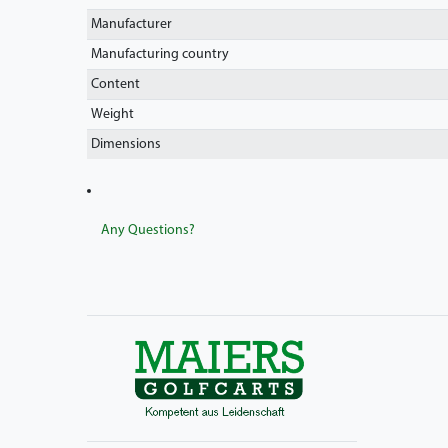
Manufacturer
Manufacturing country
Content
Weight
Dimensions
Any Questions?