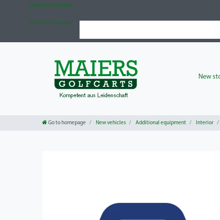
Check out our blog
Check out our blog
New sto
Go to homepage
New vehicles
Additional equipment
Interior