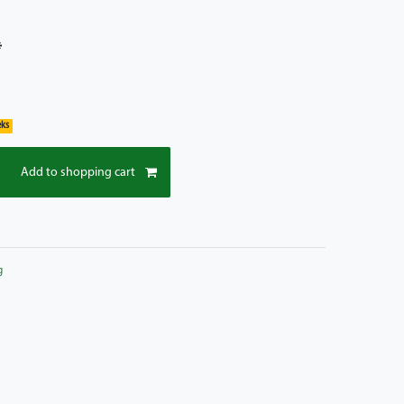
*
eks
Add to shopping cart
g