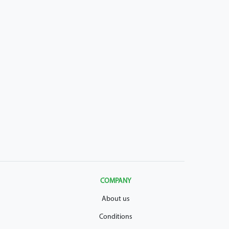
COMPANY
About us
Conditions