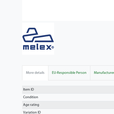
More details
EU-Responsible Person
Manufacture
Item ID
Condition
Age rating
Variation ID