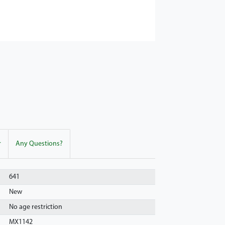
r
Any Questions?
641
New
No age restriction
MX1142