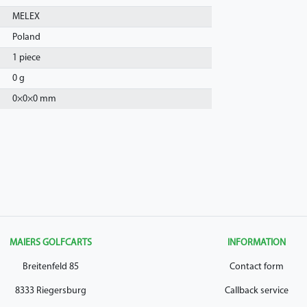
MELEX
Poland
1 piece
0 g
0
×
0
×
0
mm
MAIERS GOLFCARTS
INFORMATION
Breitenfeld 85
Contact form
8333 Riegersburg
Callback service