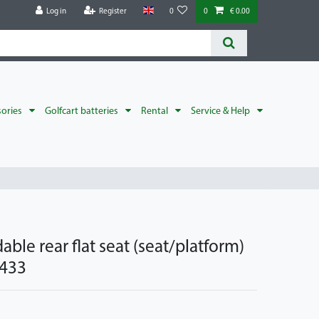
Log in
Register
0
0
€ 0.00
sories
Golfcart batteries
Rental
Service & Help
able rear flat seat (seat/platform)
 433