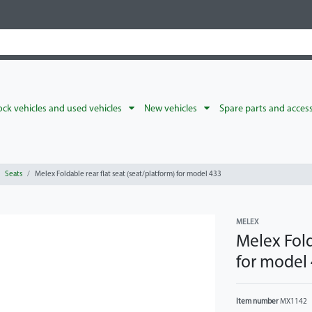
ck vehicles and used vehicles
New vehicles
Spare parts and acces
Seats
Melex Foldable rear flat seat (seat/platform) for model 433
MELEX
Melex Fold
for model
Item number
MX1142