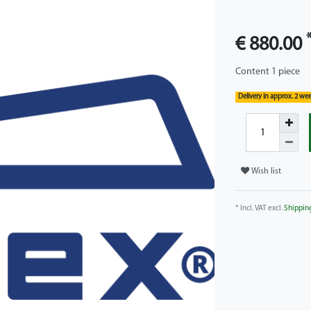
€ 880.00
Content
1
piece
Delivery in approx. 2 we
Wish list
* Incl. VAT excl.
Shippin