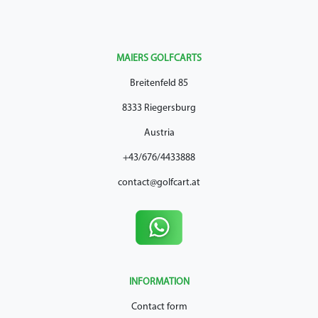
MAIERS GOLFCARTS
Breitenfeld 85
8333 Riegersburg
Austria
+43/676/4433888
contact@golfcart.at
INFORMATION
Contact form