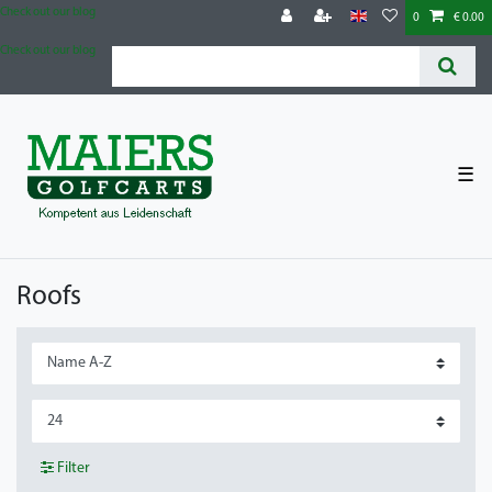
Check out our blog
0
€ 0.00
Check out our blog
☰
Roofs
Filter