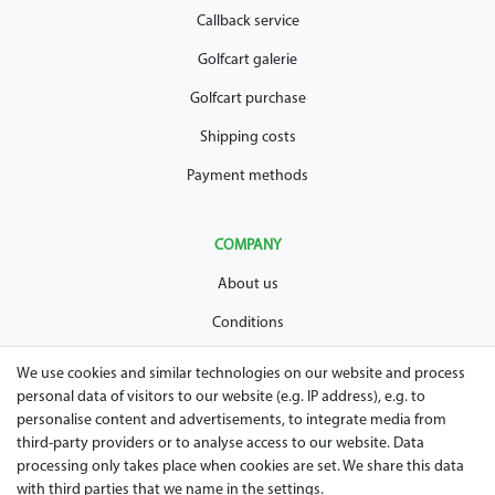
Callback service
Golfcart galerie
Golfcart purchase
Shipping costs
Payment methods
COMPANY
About us
Conditions
Privacy policy
We use cookies and similar technologies on our website and process
personal data of visitors to our website (e.g. IP address), e.g. to
Legal disclosure
personalise content and advertisements, to integrate media from
Right of withdrawal
third-party providers or to analyse access to our website. Data
processing only takes place when cookies are set. We share this data
Guarantee and warranty conditions
with third parties that we name in the settings.