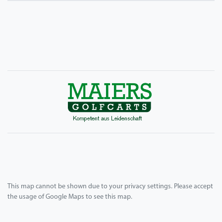
This map cannot be shown due to your privacy settings. Please accept
the usage of Google Maps to see this map.