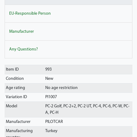
EU-Responsible Person
Manufacturer
Any Questions?
Item ID
993
Condition
New
Age rating
No age restriction
Variation ID
PI1007
Model
PC-2 Golf, PC-2+2, PC-2 UT, PC-4, PC-6, PC-W, PC-
A, PC-H
Manufacturer
PILOTCAR
Manufacturing
Turkey