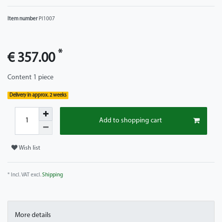
Item number
PI1007
*
€ 357.00
Content
1
piece
Delivery in approx. 2 weeks
Add to shopping cart
Wish list
* Incl. VAT excl.
Shipping
More details