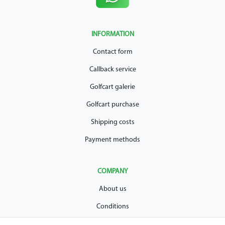
INFORMATION
Contact form
Callback service
Golfcart galerie
Golfcart purchase
Shipping costs
Payment methods
COMPANY
About us
Conditions
Privacy policy