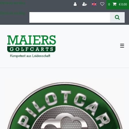
Check out our blog
0
€ 0.00
Check out our blog
☰