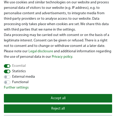
We use cookies and similar technologies on our website and process
personal data of visitors to our website (e.g. IP address), e.g. to
Legal disclosure
personalise content and advertisements, to integrate media from
Right of withdrawal
third-party providers or to analyse access to our website. Data
processing only takes place when cookies are set. We share this data
Guarantee and warranty conditions
with third parties that we name in the settings.
Data processing may be carried out with consent or on the basis of a
legitimate interest. Consent can be given or refused. There is a right
not to consent and to change or withdraw consent at a later date.
Please note our
Legal disclosure
and additional information regarding
the use of personal data in our
Privacy policy
.
Essential
Are you looing for a used Golfcart? Maiers Golfcarts is your
Statistics
Austrian golfcart dealer for Clubcar, E-Z-Go, Garia, Melex and
External media
Yamaha! Maiers Golfcarts is also your number-1 workshop for
Functional
Hartle Car, Tomberlin, Hyundai, HDK, Lamborghini and Graf
Further settings
Carello vehicles. We look forward to your visit to the specialist
for Clubcar Golfmobile, E-Z-Go Golfcarts, Melex Golfcaddy,
Accept all
Yamaha Golfcart, Hyundai Golfcart!
Reject all
© 2022 Copyright Maiers Golfcarts