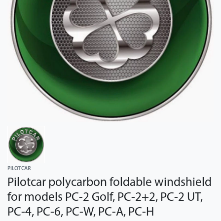
PILOTCAR
Pilotcar polycarbon foldable windshield
for models PC-2 Golf, PC-2+2, PC-2 UT,
PC-4, PC-6, PC-W, PC-A, PC-H