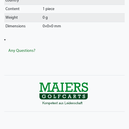
country
Content
1 piece
Weight
0 g
Dimensions
0
×
0
×
0
mm
Any Questions?