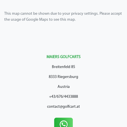
This map cannot be shown due to your privacy settings. Please accept
the usage of Google Maps to see this map.
MAIERS GOLFCARTS
Breitenfeld 85
8333 Riegersburg
Austria
+43/676/4433888
contact@golfcart.at