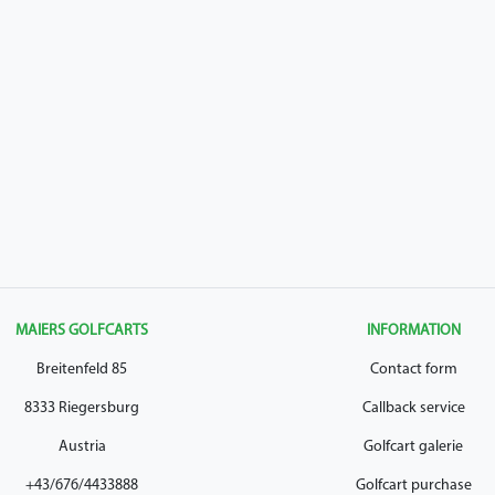
MAIERS GOLFCARTS
INFORMATION
Breitenfeld 85
Contact form
8333 Riegersburg
Callback service
Austria
Golfcart galerie
+43/676/4433888
Golfcart purchase