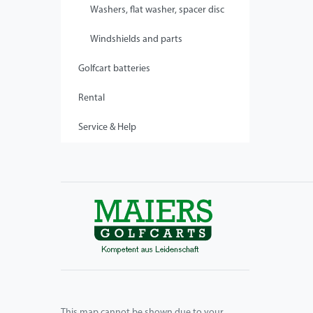
Washers, flat washer, spacer disc
Windshields and parts
Golfcart batteries
Rental
Service & Help
This map cannot be shown due to your