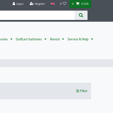
Log in
Register
0
0
€ 0.00
sories
Golfcart batteries
Rental
Service & Help
Filter