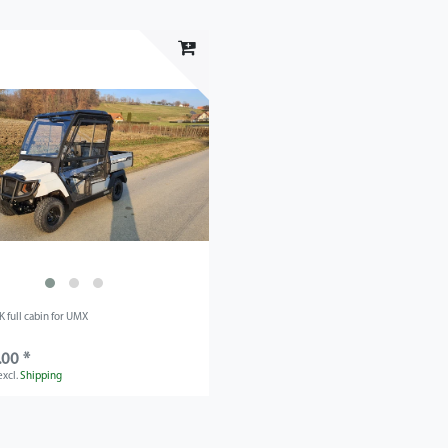
 full cabin for UMX
.00 *
excl.
Shipping