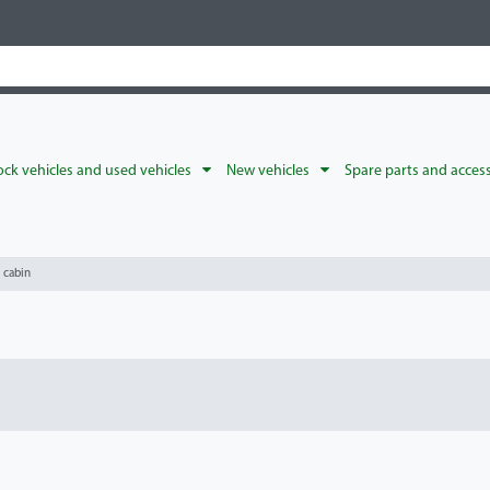
ck vehicles and used vehicles
New vehicles
Spare parts and acces
l cabin