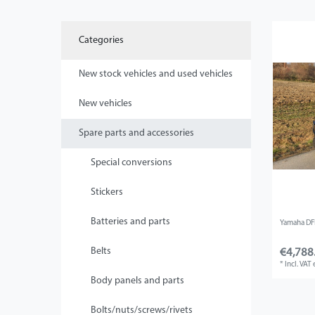
Categories
New stock vehicles and used vehicles
New vehicles
Spare parts and accessories
Special conversions
Stickers
Batteries and parts
Yamaha DFK
Belts
€4,788
*
Incl. VAT
Body panels and parts
Bolts/nuts/screws/rivets