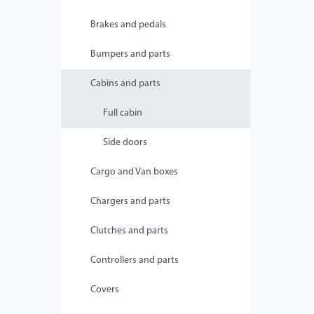
Brakes and pedals
Bumpers and parts
Cabins and parts
Full cabin
Side doors
Cargo and Van boxes
Chargers and parts
Clutches and parts
Controllers and parts
Covers