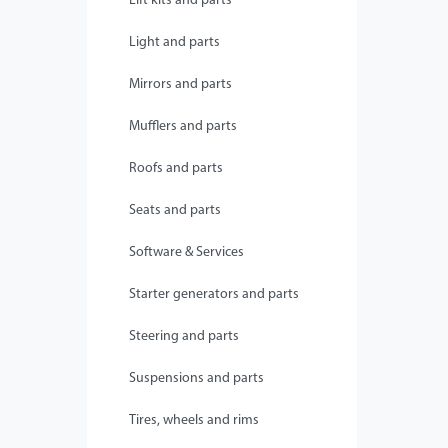
Lift kits and parts
Light and parts
Mirrors and parts
Mufflers and parts
Roofs and parts
Seats and parts
Software & Services
Starter generators and parts
Steering and parts
Suspensions and parts
Tires, wheels and rims