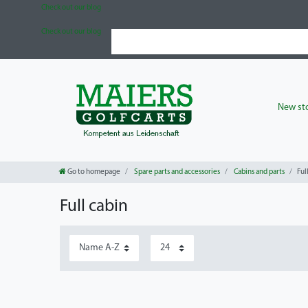
Check out our blog
Check out our blog
New sto
Go to homepage
Spare parts and accessories
Cabins and parts
Ful
Full cabin