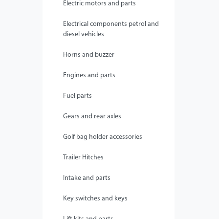
Electric motors and parts
Electrical components petrol and
diesel vehicles
Horns and buzzer
Engines and parts
Fuel parts
Gears and rear axles
Golf bag holder accessories
Trailer Hitches
Intake and parts
Key switches and keys