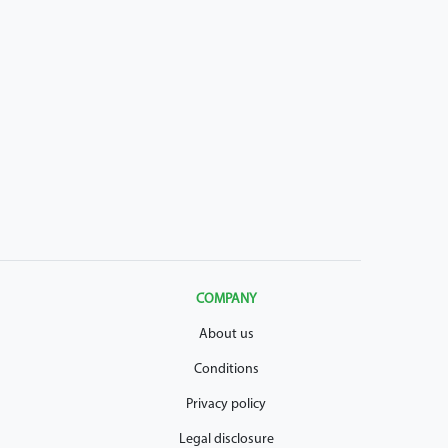
COMPANY
About us
Conditions
Privacy policy
Legal disclosure